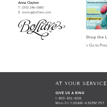
Anna Clayton
T: (310) 246-0983
E: vionic@bollare.com
Shop the 
< Go to Prev
AT YOUR SERVICE
GIVE US A RING
1-800-832-9255
Mon-Fri 7:00AM-4:30PM PST