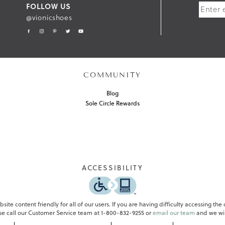
FOLLOW US
B
@vionicshoes
M
I
T
COMMUNITY
Blog
Sole Circle Rewards
ACCESSIBILITY
ite content friendly for all of our users. If you are having difficulty accessing the
ase call our Customer Service team at 1-800-832-9255 or
email our team
and we wil