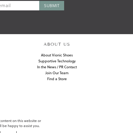
ABOUT US
About Vionic Shoes
Supportive Technology
In the News / PR Contact
Join Our Team
Find a Store
 content on this website or
l be happy to assist you.