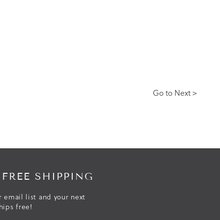
Go to Next >
 FREE SHIPPING
r email list and your next
hips free!