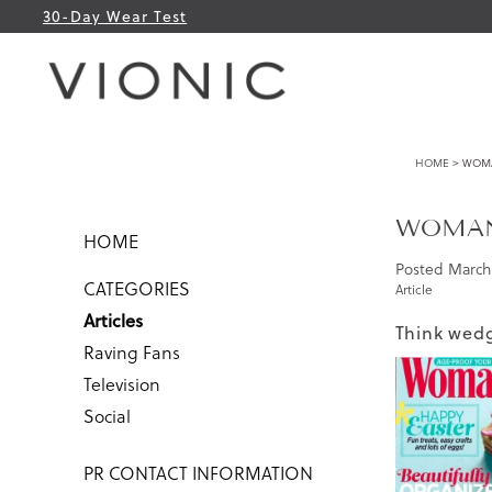
30-Day Wear Test
HOME
> WOMAN
WOMAN’
HOME
Posted
March 
CATEGORIES
Article
Articles
Think wedg
Raving Fans
Television
Social
PR CONTACT INFORMATION