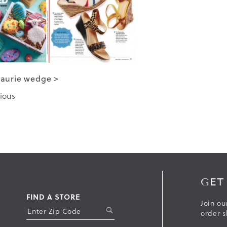
Laurie wedge >
ious
GET
FIND A STORE
Join ou
S
order s
U