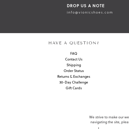
DROP US A NOTE
info@vionicshoes.com
HAVE A QUESTION?
FAQ
Contact Us
Shipping
Order Status
Returns & Exchanges
30-Day Challenge
Gift Cards
We strive to make our webs
navigating the site, ple