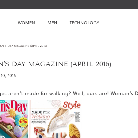
WOMEN
MEN
TECHNOLOGY
’S DAY MAGAZINE (APRIL 2016)
S DAY MAGAZINE (APRIL 2016)
10, 2016
es aren’t made for walking? Well, ours are! Woman’s D