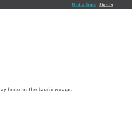
Find a Store
Sign In
ay features the Laurie wedge.