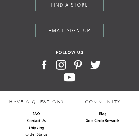
FIND A STORE
EMAIL SIGN-UP
FOLLOW US
HAVE A QUESTION?
COMMUNITY
FAQ
Blog
Contact Us
Sole Circle Rewards
Shipping
Order Status