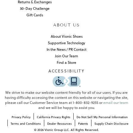
Returns & Exchanges
30-Day Challenge
Gift Cards
ABOUT US
About Vionic Shoes
Supportive Technology
In the News / PR Contact
Join Our Team
Find a Store
ACCESSIBILITY
We strive to make our website content friendly for all of our users. If you are
having difficulty accessing the content on this website or navigating the site,
please call our Customer Service team at 1-800-832-9255 or
email our team
and we will be happy to assist you.
Privacy Policy
California Privacy Rights
Do Not Sell My Personal Information
Terms and Conditions
Dealer Resources
Patents
Supply Chain Disclosure
©
2026
Vionic Group LLC. All Rights Reserved.