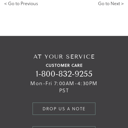
< Go to Previous
Go to Next >
AT YOUR SERVICE
CUSTOMER CARE
1-800-832-9255
Mon-Fri 7:00AM-4:30PM
PST
DROP US A NOTE