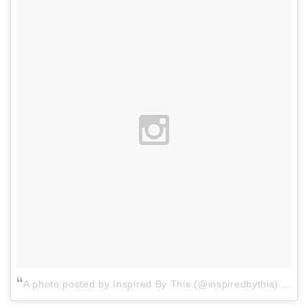
A photo posted by Inspired By This (@inspiredbythis)
on
Ma