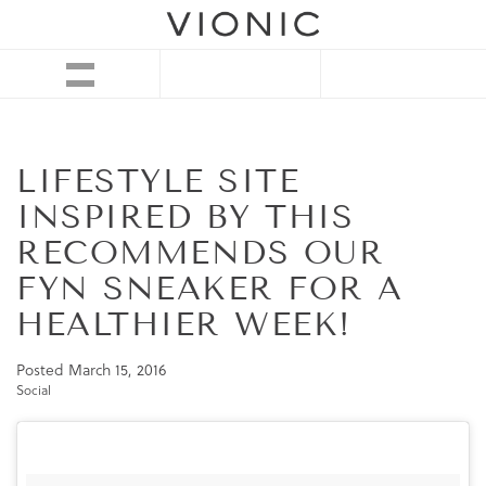
LIFESTYLE SITE
INSPIRED BY THIS
RECOMMENDS OUR
FYN SNEAKER FOR A
HEALTHIER WEEK!
Posted
March 15, 2016
Social