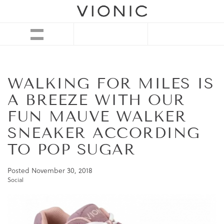
WALKING FOR MILES IS
A BREEZE WITH OUR
FUN MAUVE WALKER
SNEAKER ACCORDING
TO POP SUGAR
Posted
November 30, 2018
Social