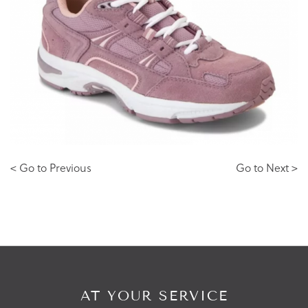
< Go to Previous
Go to Next >
AT YOUR SERVICE