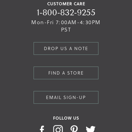
CUSTOMER CARE
1-800-832-9255
Mon-Fri 7:00AM-4:30PM
PST
DROP US A NOTE
FIND A STORE
EMAIL SIGN-UP
FOLLOW US