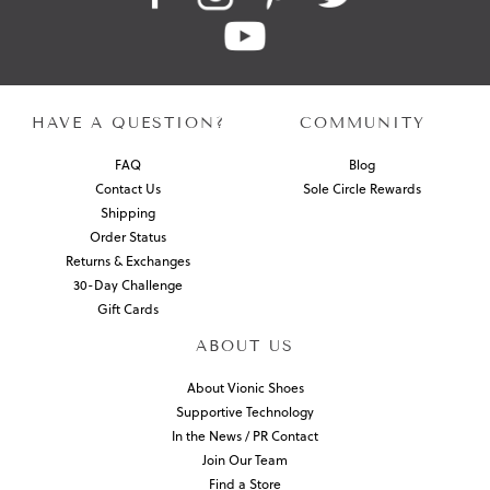
HAVE A QUESTION?
COMMUNITY
FAQ
Blog
Contact Us
Sole Circle Rewards
Shipping
Order Status
Returns & Exchanges
30-Day Challenge
Gift Cards
ABOUT US
About Vionic Shoes
Supportive Technology
In the News / PR Contact
Join Our Team
Find a Store