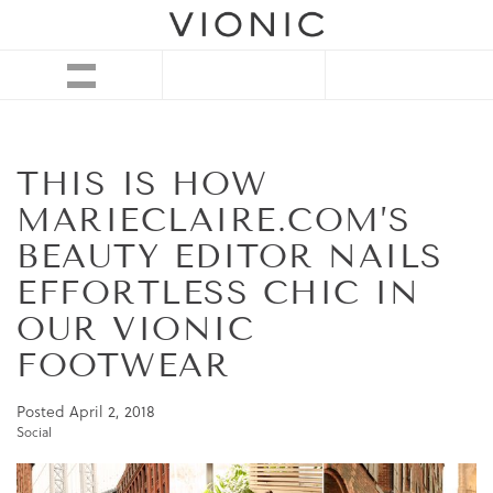
THIS IS HOW
MARIECLAIRE.COM’S
BEAUTY EDITOR NAILS
EFFORTLESS CHIC IN
OUR VIONIC
FOOTWEAR
Posted
April 2, 2018
Social