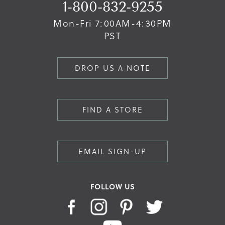
1-800-832-9255
Mon-Fri 7:00AM-4:30PM
PST
DROP US A NOTE
FIND A STORE
EMAIL SIGN-UP
FOLLOW US