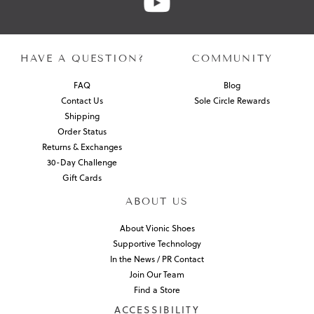
HAVE A QUESTION?
COMMUNITY
FAQ
Blog
Contact Us
Sole Circle Rewards
Shipping
Order Status
Returns & Exchanges
30-Day Challenge
Gift Cards
ABOUT US
About Vionic Shoes
Supportive Technology
In the News / PR Contact
Join Our Team
Find a Store
ACCESSIBILITY