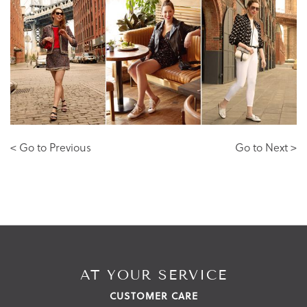
< Go to Previous
Go to Next >
AT YOUR SERVICE
CUSTOMER CARE