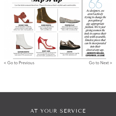
< Go to Previous
Go to Next >
AT YOUR SERVICE