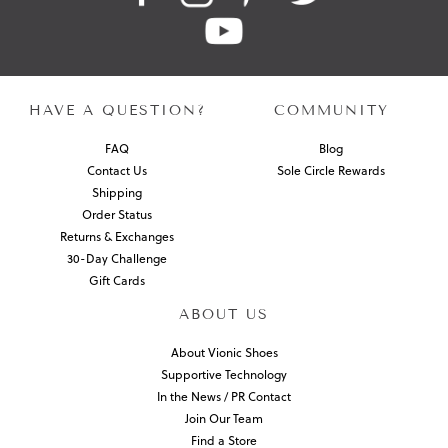
HAVE A QUESTION?
COMMUNITY
FAQ
Blog
Contact Us
Sole Circle Rewards
Shipping
Order Status
Returns & Exchanges
30-Day Challenge
Gift Cards
ABOUT US
About Vionic Shoes
Supportive Technology
In the News / PR Contact
Join Our Team
Find a Store