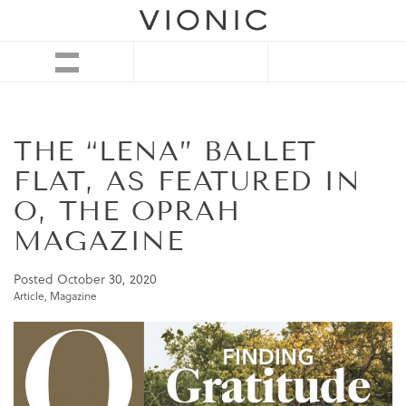
THE “LENA” BALLET
FLAT, AS FEATURED IN
O, THE OPRAH
MAGAZINE
Posted
October 30, 2020
Article
,
Magazine