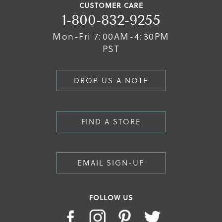
CUSTOMER CARE
1-800-832-9255
Mon-Fri 7:00AM-4:30PM
PST
DROP US A NOTE
FIND A STORE
EMAIL SIGN-UP
FOLLOW US