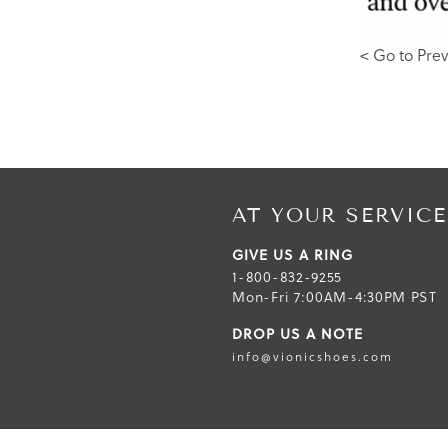
< Go to Prev
AT YOUR SERVICE
GIVE US A RING
1-800-832-9255
Mon-Fri 7:00AM-4:30PM PST
DROP US A NOTE
info@vionicshoes.com