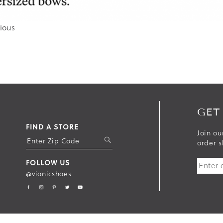
ious
GET
FIND A STORE
Join ou
S
order s
U
FOLLOW US
B
@vionicshoes
M
I
T