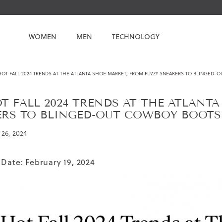
WOMEN
MEN
TECHNOLOGY
HOT FALL 2024 TRENDS AT THE ATLANTA SHOE MARKET, FROM FUZZY SNEAKERS TO BLINGED-
T FALL 2024 TRENDS AT THE ATLANT
ERS TO BLINGED-OUT COWBOY BOOTS
26, 2024
 Date: February 19, 2024