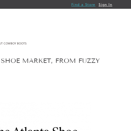
Find a Store
Sign In
OUT COWBOY BOOTS
A SHOE MARKET, FROM FUZZY