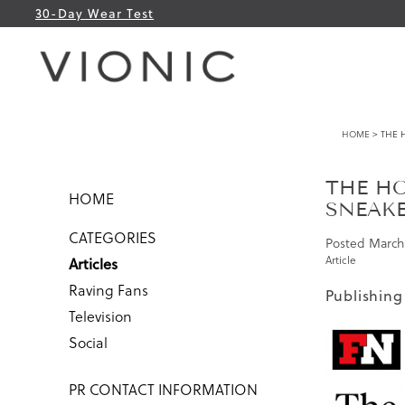
30-Day Wear Test
HOME
> THE 
THE HO
HOME
SNEAK
CATEGORIES
Posted
March 
Article
Articles
Raving Fans
Publishing
Television
Social
PR CONTACT INFORMATION