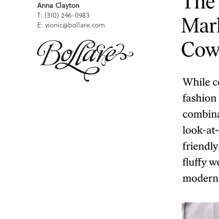
Anna Clayton
T: (310) 246-0983
E: vionic@bollare.com