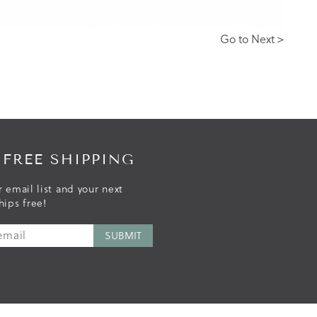
Go to Next >
 FREE SHIPPING
r email list and your next
hips free!