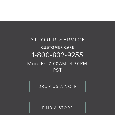
AT YOUR SERVICE
CUSTOMER CARE
1-800-832-9255
Mon-Fri 7:00AM-4:30PM
PST
DROP US A NOTE
FIND A STORE