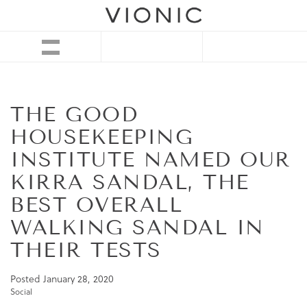
THE GOOD
HOUSEKEEPING
INSTITUTE NAMED OUR
KIRRA SANDAL, THE
BEST OVERALL
WALKING SANDAL IN
THEIR TESTS
Posted
January 28, 2020
Social