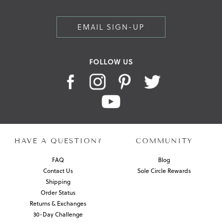
EMAIL SIGN-UP
FOLLOW US
HAVE A QUESTION?
COMMUNITY
FAQ
Blog
Contact Us
Sole Circle Rewards
Shipping
Order Status
Returns & Exchanges
30-Day Challenge