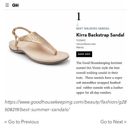
https://www.goodhousekeeping.com/beauty/fashion/g28
508219/best-summer-sandals/
< Go to Previous
Go to Next >