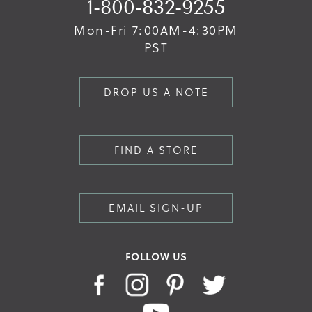
1-800-832-9255
Mon-Fri 7:00AM-4:30PM
PST
DROP US A NOTE
FIND A STORE
EMAIL SIGN-UP
FOLLOW US