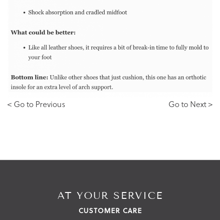
< Go to Previous
Go to Next >
AT YOUR SERVICE
CUSTOMER CARE