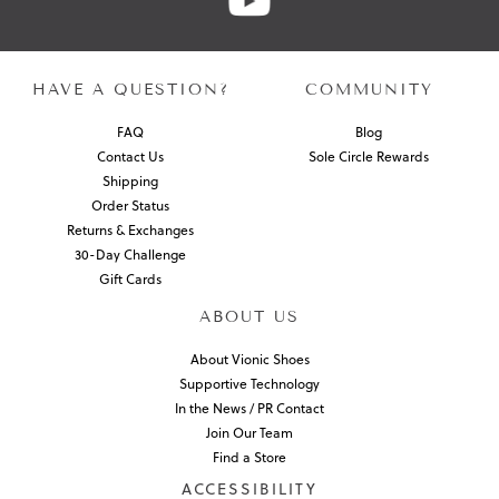
HAVE A QUESTION?
COMMUNITY
FAQ
Blog
Contact Us
Sole Circle Rewards
Shipping
Order Status
Returns & Exchanges
30-Day Challenge
Gift Cards
ABOUT US
About Vionic Shoes
Supportive Technology
In the News / PR Contact
Join Our Team
Find a Store
ACCESSIBILITY