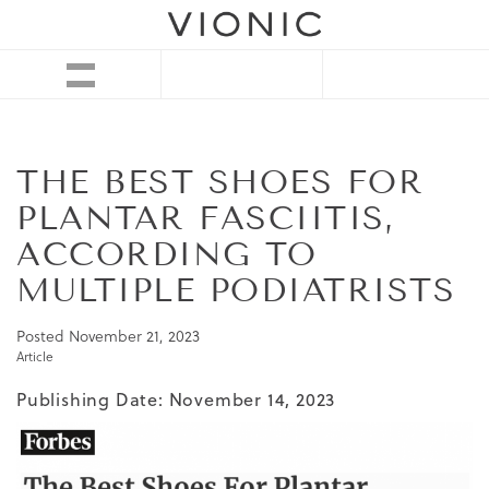
THE BEST SHOES FOR
PLANTAR FASCIITIS,
ACCORDING TO
MULTIPLE PODIATRISTS
Posted
November 21, 2023
Article
Publishing Date: November 14, 2023