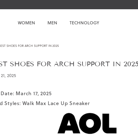
WOMEN
MEN
TECHNOLOGY
EST SHOES FOR ARCH SUPPORT IN 2025
ST SHOES FOR ARCH SUPPORT IN 202
21, 2025
 Date: March 17, 2025
d Styles:
Walk Max Lace Up Sneaker