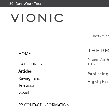
30-Day Wear Test
HOME
> THE B
THE BE
HOME
Posted
March 
CATEGORIES
Article
Articles
Publishing
Raving Fans
Highlighte
Television
Social
PR CONTACT INFORMATION