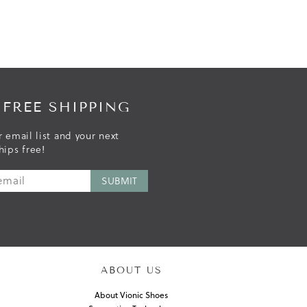
 FREE SHIPPING
r email list and your next
hips free!
ABOUT US
About Vionic Shoes