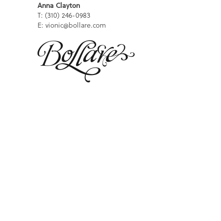
Anna Clayton
T: (310) 246-0983
E: vionic@bollare.com