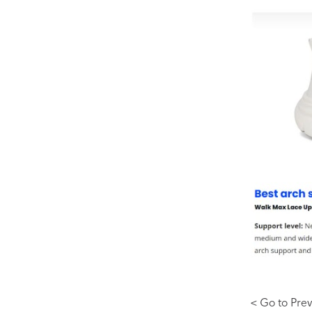
< Go to Prev