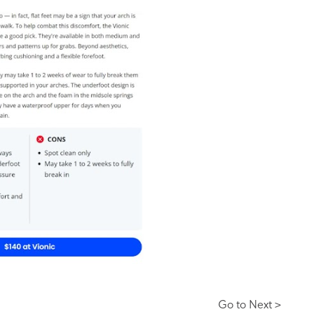
Go to Next >