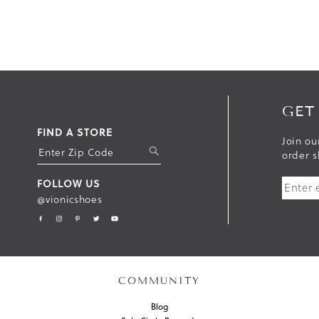
GET
FIND A STORE
Join ou
S
order s
U
FOLLOW US
B
@vionicshoes
M
I
T
COMMUNITY
Blog