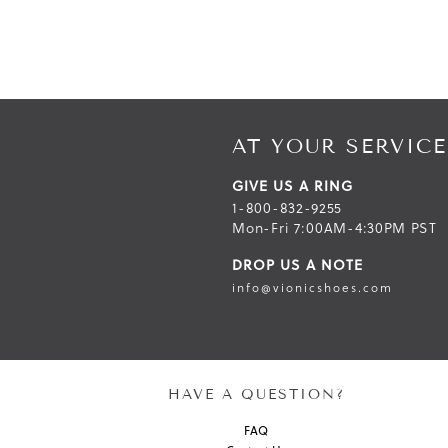
AT YOUR SERVICE
GIVE US A RING
1-800-832-9255
Mon-Fri 7:00AM-4:30PM PST
DROP US A NOTE
info@vionicshoes.com
HAVE A QUESTION?
FAQ