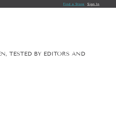
Find a Store
Sign In
N, TESTED BY EDITORS AND