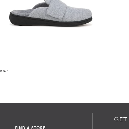
ious
GET
FIND A STORE