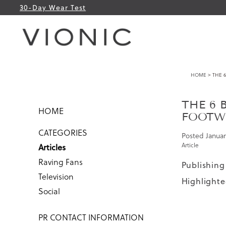
30-Day Wear Test
HOME
> THE 6
THE 6 
HOME
FOOTW
CATEGORIES
Posted
Januar
Article
Articles
Raving Fans
Publishing
Television
Highlighte
Social
PR CONTACT INFORMATION