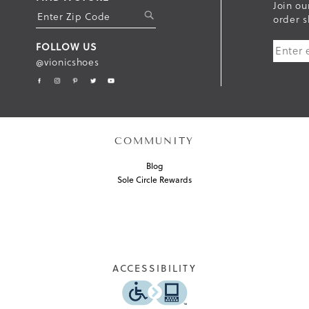
Join ou
S
order s
U
FOLLOW US
B
@vionicshoes
M
I
T
COMMUNITY
Blog
Sole Circle Rewards
ACCESSIBILITY