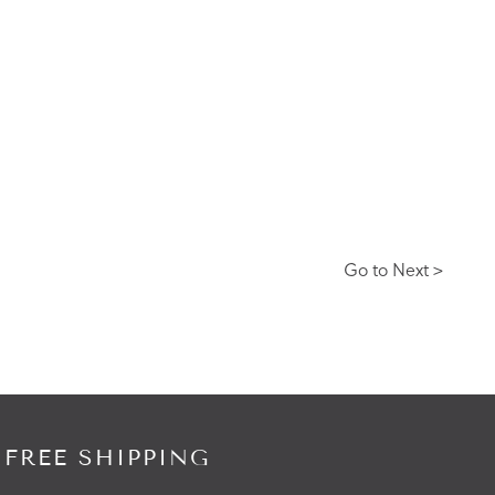
Go to Next >
 FREE SHIPPING