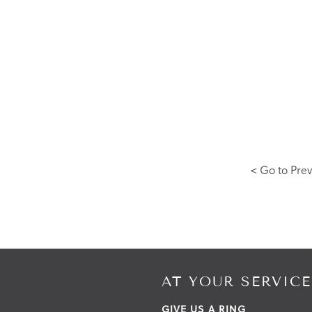
< Go to Prev
AT YOUR SERVICE
GIVE US A RING