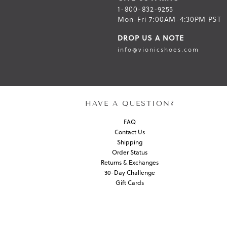
1-800-832-9255
Mon-Fri 7:00AM-4:30PM PST
DROP US A NOTE
info@vionicshoes.com
HAVE A QUESTION?
FAQ
Contact Us
Shipping
Order Status
Returns & Exchanges
30-Day Challenge
Gift Cards