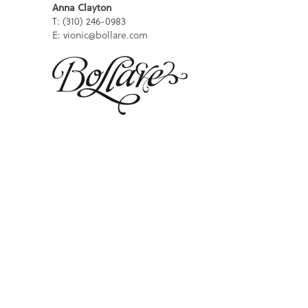
Anna Clayton
T: (310) 246-0983
E: vionic@bollare.com