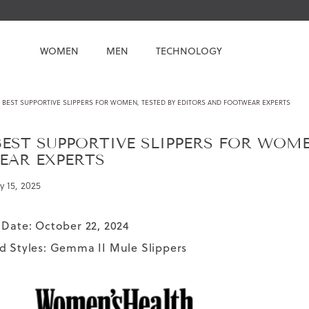
WOMEN
MEN
TECHNOLOGY
 BEST SUPPORTIVE SLIPPERS FOR WOMEN, TESTED BY EDITORS AND FOOTWEAR EXPERTS
BEST SUPPORTIVE SLIPPERS FOR WOME
EAR EXPERTS
y 15, 2025
 Date: October 22, 2024
d Styles:
Gemma II Mule Slippers