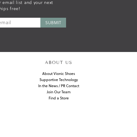
r email list and your next
hips free!
ABOUT US
About Vionic Shoes
Supportive Technology
In the News / PR Contact
Join Our Team
Find a Store