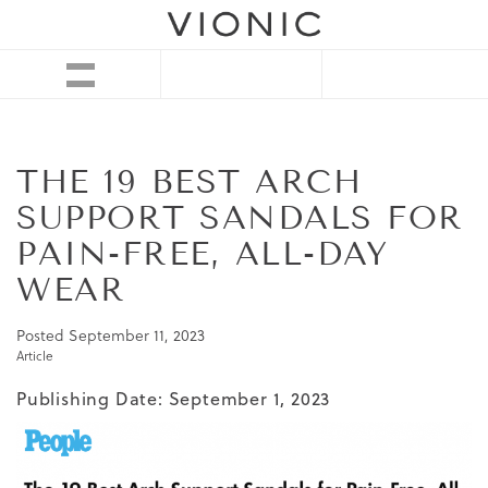
THE 19 BEST ARCH
SUPPORT SANDALS FOR
PAIN-FREE, ALL-DAY
WEAR
Posted
September 11, 2023
Article
Publishing Date: September 1, 2023