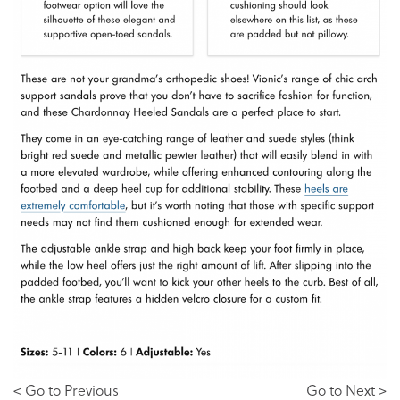
< Go to Previous
Go to Next >