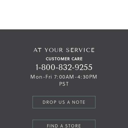
AT YOUR SERVICE
CUSTOMER CARE
1-800-832-9255
Mon-Fri 7:00AM-4:30PM
PST
DROP US A NOTE
FIND A STORE