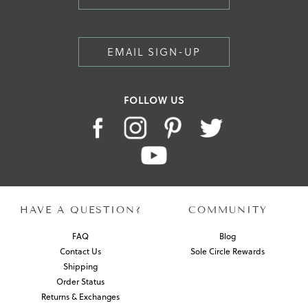
EMAIL SIGN-UP
FOLLOW US
HAVE A QUESTION?
COMMUNITY
FAQ
Blog
Contact Us
Sole Circle Rewards
Shipping
Order Status
Returns & Exchanges