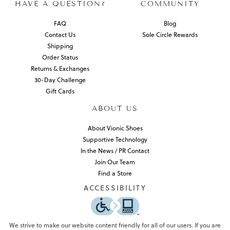
HAVE A QUESTION?
COMMUNITY
FAQ
Blog
Contact Us
Sole Circle Rewards
Shipping
Order Status
Returns & Exchanges
30-Day Challenge
Gift Cards
ABOUT US
About Vionic Shoes
Supportive Technology
In the News / PR Contact
Join Our Team
Find a Store
ACCESSIBILITY
We strive to make our website content friendly for all of our users. If you are