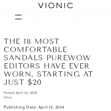
THE 18 MOST
COMFORTABLE
SANDALS PUREWOW
EDITORS HAVE EVER
WORN, STARTING AT
JUST $20
Posted
April 22, 2024
Article
Publishing Date: April 15, 2024