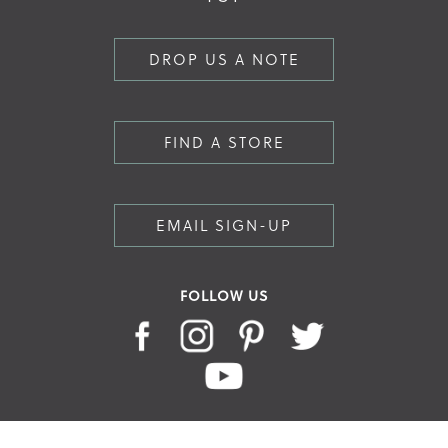
DROP US A NOTE
FIND A STORE
EMAIL SIGN-UP
FOLLOW US