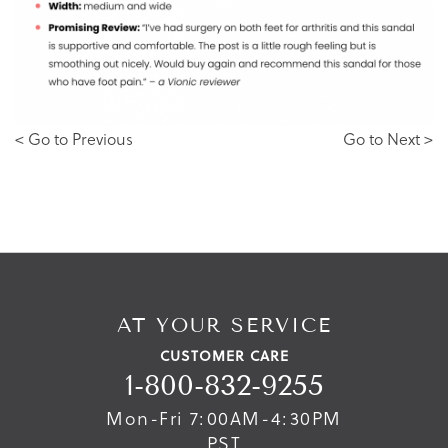
< Go to Previous
Go to Next >
AT YOUR SERVICE
CUSTOMER CARE
1-800-832-9255
Mon-Fri 7:00AM-4:30PM
PST