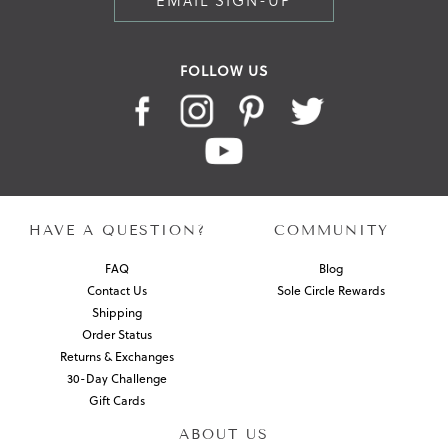
EMAIL SIGN-UP
FOLLOW US
HAVE A QUESTION?
COMMUNITY
FAQ
Blog
Contact Us
Sole Circle Rewards
Shipping
Order Status
Returns & Exchanges
30-Day Challenge
Gift Cards
ABOUT US