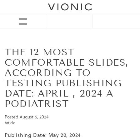
THE 12 MOST
COMFORTABLE SLIDES,
ACCORDING TO
TESTING PUBLISHING
DATE: APRIL , 2024 A
PODIATRIST
Posted
August 6, 2024
Article
Publishing Date: May 20, 2024