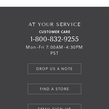
AT YOUR SERVICE
CUSTOMER CARE
1-800-832-9255
Mon-Fri 7:00AM-4:30PM
PST
DROP US A NOTE
FIND A STORE