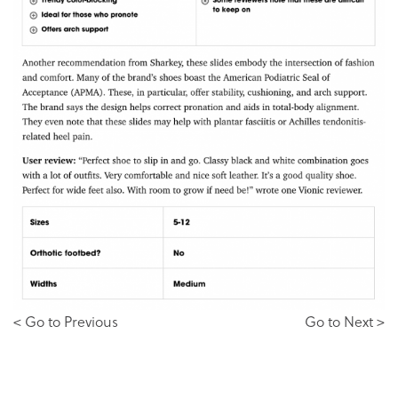
< Go to Previous
Go to Next >