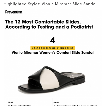
Highlighted Styles:
Vionic Miramar Slide Sandal