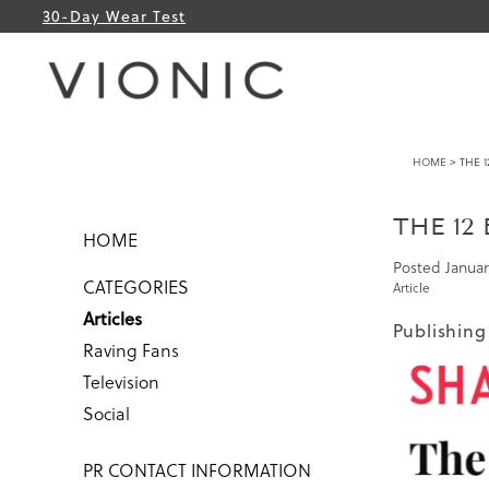
30-Day Wear Test
HOME
> THE 1
THE 12
HOME
Posted
Januar
CATEGORIES
Article
Articles
Publishing
Raving Fans
Television
Social
PR CONTACT INFORMATION