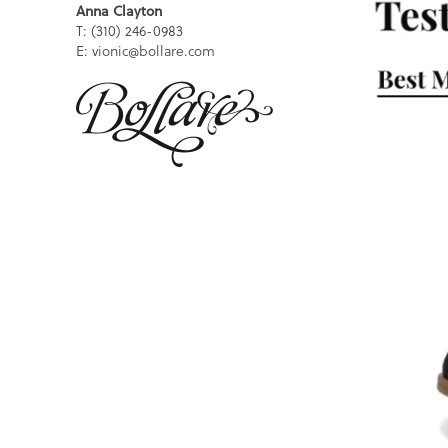
Anna Clayton
T: (310) 246-0983
E: vionic@bollare.com