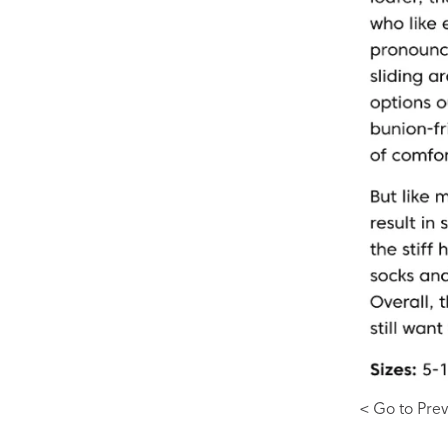
< Go to Prev