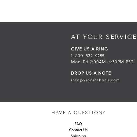
AT YOUR SERVICE
GIVE US A RING
1-800-832-9255
Mon-Fri 7:00AM-4:30PM PST
DROP US A NOTE
info@vionicshoes.com
HAVE A QUESTION?
FAQ
Contact Us
Shipping