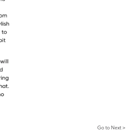
Go to Next >