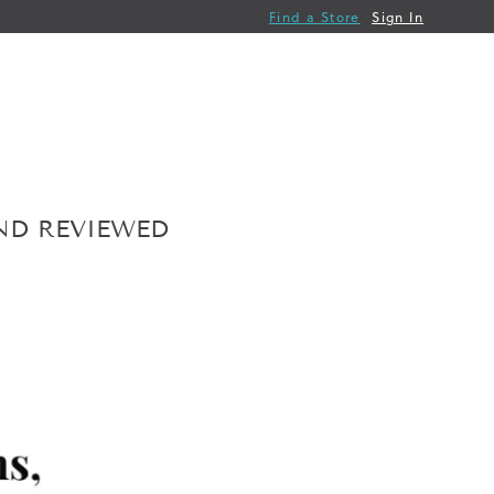
Find a Store
Sign In
AND REVIEWED