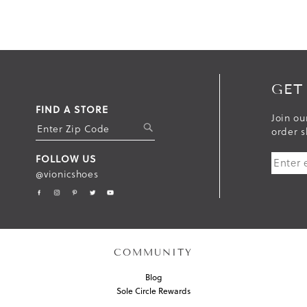
GET
FIND A STORE
Join ou
S
order s
U
FOLLOW US
B
@vionicshoes
M
I
T
COMMUNITY
Blog
Sole Circle Rewards