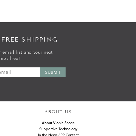
 FREE SHIPPING
r email list and your next
hips free!
ABOUT US
About Vionic Shoes
Supportive Technology
In the News / PR Contact