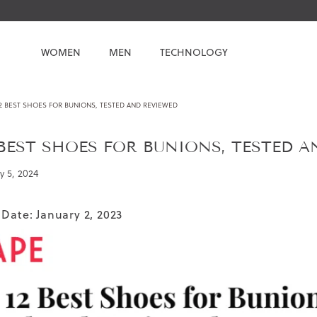
WOMEN
MEN
TECHNOLOGY
2 BEST SHOES FOR BUNIONS, TESTED AND REVIEWED
 BEST SHOES FOR BUNIONS, TESTED 
y 5, 2024
 Date: January 2, 2023