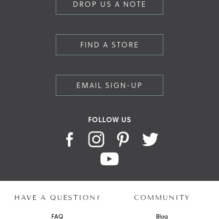
DROP US A NOTE
FIND A STORE
EMAIL SIGN-UP
FOLLOW US
HAVE A QUESTION?
COMMUNITY
FAQ
Blog