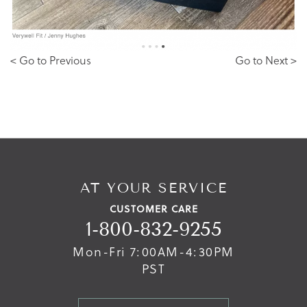
< Go to Previous
Go to Next >
AT YOUR SERVICE
CUSTOMER CARE
1-800-832-9255
Mon-Fri 7:00AM-4:30PM
PST