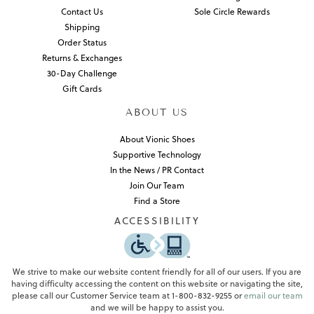
Contact Us
Sole Circle Rewards
Shipping
Order Status
Returns & Exchanges
30-Day Challenge
Gift Cards
ABOUT US
About Vionic Shoes
Supportive Technology
In the News / PR Contact
Join Our Team
Find a Store
ACCESSIBILITY
We strive to make our website content friendly for all of our users. If you are
having difficulty accessing the content on this website or navigating the site,
please call our Customer Service team at 1-800-832-9255 or
email our team
and we will be happy to assist you.