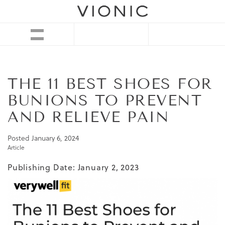
THE 11 BEST SHOES FOR
BUNIONS TO PREVENT
AND RELIEVE PAIN
Posted
January 6, 2024
Article
Publishing Date: January 2, 2023