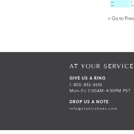
< Go to Prev
AT YOUR SERVICE
GIVE US A RING
1-800-832-9255
Mon-Fri 7:00AM-4:30PM PST
DROP US A NOTE
info@vionicshoes.com