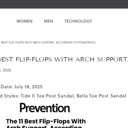
WOMEN
MEN
TECHNOLOGY
1 BEST FLIP-FLOPS WITH ARCH SUPPORT, ACCORDING TO PODIATRISTS
 BEST FLIP-FLOPS WITH ARCH SUPPOR
0, 2025
Date: July 18, 2025
d Styles:
Tide II Toe Post Sandal
,
Bella Toe Post Sandal