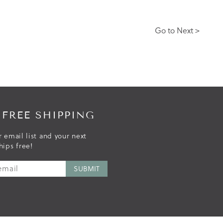
Go to Next >
 FREE SHIPPING
r email list and your next
hips free!