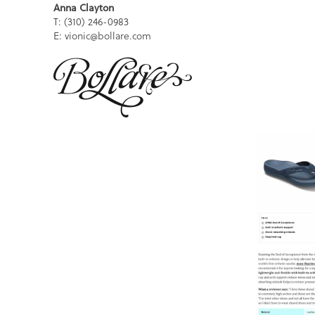
Anna Clayton
T: (310) 246-0983
E: vionic@bollare.com