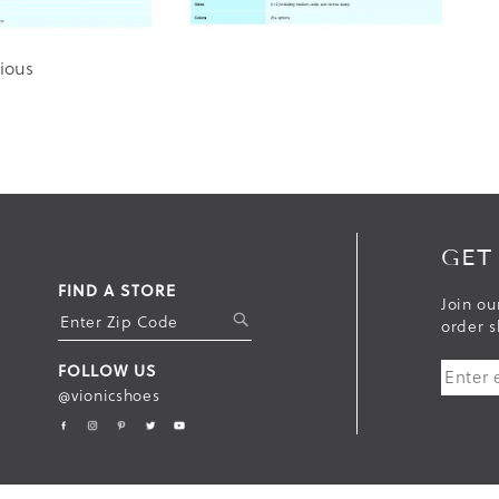
ious
GET
FIND A STORE
Join ou
S
order s
U
FOLLOW US
B
@vionicshoes
M
I
T