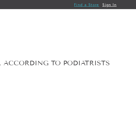
Find a Store
Sign In
T, ACCORDING TO PODIATRISTS