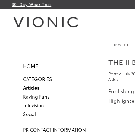
30-Day Wear Test
HOME
> THE 1
THE 11
HOME
Posted
July 3
CATEGORIES
Article
Articles
Publishing 
Raving Fans
Highlighte
Television
Social
PR CONTACT INFORMATION