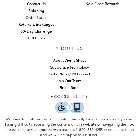
Contact Us
Sole Circle Rewards
Shipping
Order Status
Returns & Exchanges
30-Day Challenge
Gift Cards
ABOUT US
About Vionic Shoes
Supportive Technology
In the News / PR Contact
Join Our Team
Find a Store
ACCESSIBILITY
We strive to make our website content friendly for all of our users. If you are
having difficulty accessing the content on this website or navigating the site,
please call our Customer Service team at 1-800-832-9255 or
email our team
and we will be happy to assist you.