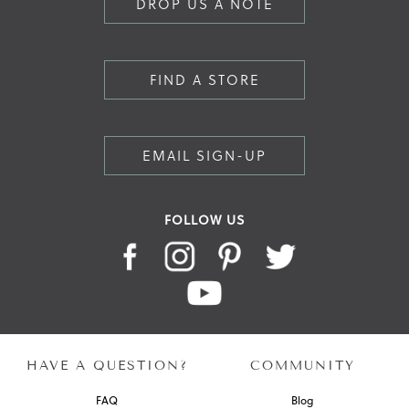
DROP US A NOTE
FIND A STORE
EMAIL SIGN-UP
FOLLOW US
HAVE A QUESTION?
COMMUNITY
FAQ
Blog