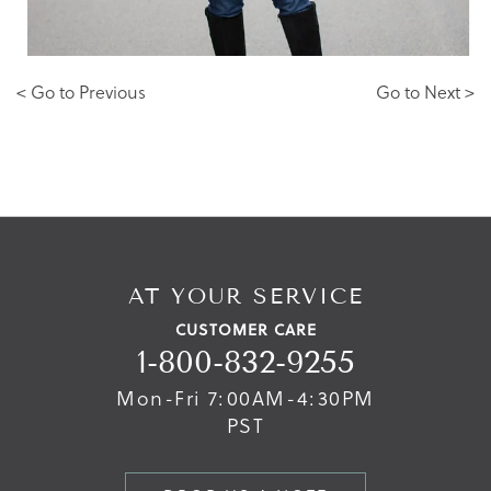
< Go to Previous
Go to Next >
AT YOUR SERVICE
CUSTOMER CARE
1-800-832-9255
Mon-Fri 7:00AM-4:30PM
PST