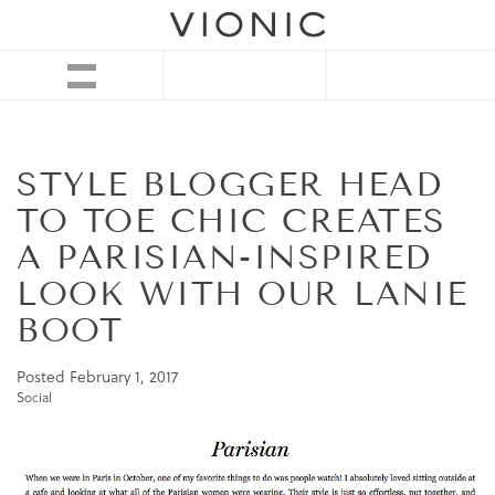
STYLE BLOGGER HEAD
TO TOE CHIC CREATES
A PARISIAN-INSPIRED
LOOK WITH OUR LANIE
BOOT
Posted
February 1, 2017
Social