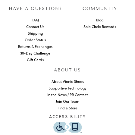
HAVE A QUESTION?
COMMUNITY
FAQ
Blog
Contact Us
Sole Circle Rewards
Shipping
Order Status
Returns & Exchanges
30-Day Challenge
Gift Cards
ABOUT US
About Vionic Shoes
Supportive Technology
In the News / PR Contact
Join Our Team
Find a Store
ACCESSIBILITY