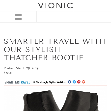
SMARTER TRAVEL WITH
OUR STYLISH
THATCHER BOOTIE
Posted
March 29, 2019
Social