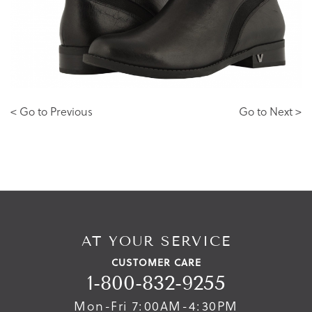
< Go to Previous
Go to Next >
AT YOUR SERVICE
CUSTOMER CARE
1-800-832-9255
Mon-Fri 7:00AM-4:30PM