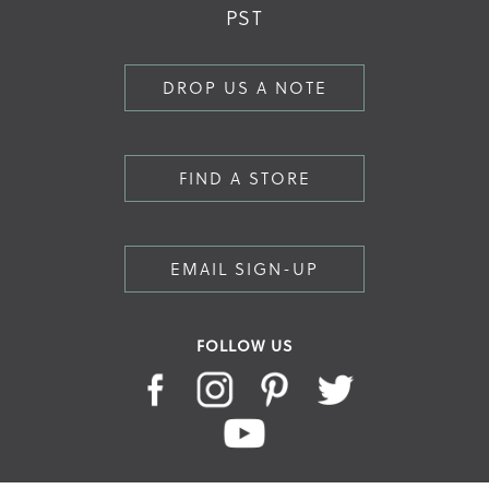
PST
DROP US A NOTE
FIND A STORE
EMAIL SIGN-UP
FOLLOW US