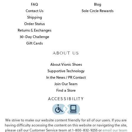
FAQ
Blog
Contact Us
Sole Circle Rewards
Shipping
Order Status
Returns & Exchanges
30-Day Challenge
Gift Cards
ABOUT US
About Vionic Shoes
Supportive Technology
In the News / PR Contact
Join Our Team
Find a Store
ACCESSIBILITY
We strive to make our website content friendly for all of our users. If you are
having difficulty accessing the content on this website or navigating the site,
please call our Customer Service team at 1-800-832-9255 or
email our team