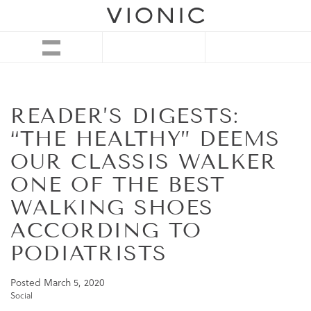
READER’S DIGESTS:
“THE HEALTHY” DEEMS
OUR CLASSIS WALKER
ONE OF THE BEST
WALKING SHOES
ACCORDING TO
PODIATRISTS
Posted
March 5, 2020
Social