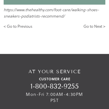
https://www.thehealthy.com/foot-care/walking-shoes-
sneakers-podiatrists-recommend/
< Go to Previous
Go to Next >
AT YOUR SERVICE
CUSTOMER CARE
1-800-832-9255
Mon-Fri 7:00AM-4:30PM
PST