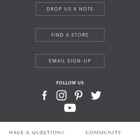
DROP US A NOTE
FIND A STORE
EMAIL SIGN-UP
FOLLOW US
HAVE A QUESTION?
COMMUNITY