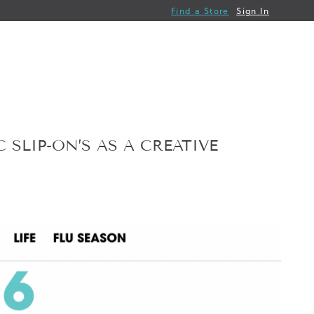
Find a Store
Sign In
 SLIP-ON’S AS A CREATIVE