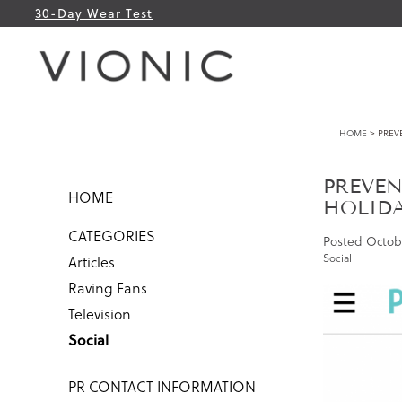
30-Day Wear Test
HOME
> PREVE
PREVEN
HOME
HOLID
CATEGORIES
Posted
Octobe
Social
Articles
Raving Fans
Television
Social
PR CONTACT INFORMATION