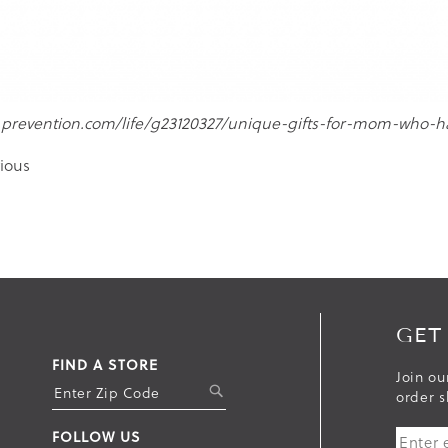
.prevention.com/life/g23120327/unique-gifts-for-mom-who-h
ious
GET
FIND A STORE
Join ou
S
order s
U
FOLLOW US
B