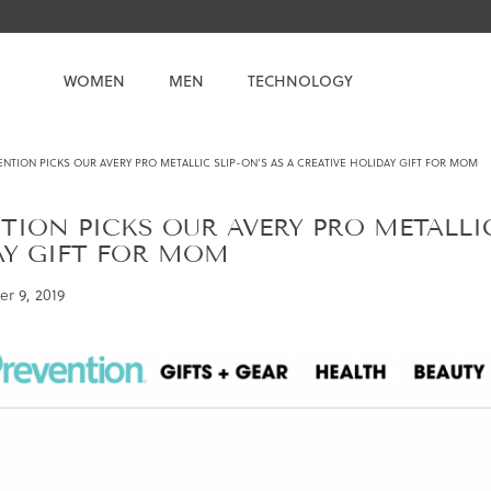
WOMEN
MEN
TECHNOLOGY
NTION PICKS OUR AVERY PRO METALLIC SLIP-ON’S AS A CREATIVE HOLIDAY GIFT FOR MOM
TION PICKS OUR AVERY PRO METALLIC
AY GIFT FOR MOM
r 9, 2019