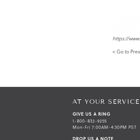
https://www
< Go to Prev
AT YOUR SERVICE
GIVE US A RING
1-800-832-9255
Mon-Fri 7:00AM-4:30PM PST
DROP US A NOTE