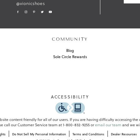
@vionicshoes
M
I
T
COMMUNITY
Blog
Sole Circle Rewards
ACCESSIBILITY
ite content friendly for all of our users. If you are having difficulty accessing the
ase call our Customer Service team at 1-800-832-9255 or
email our team
and we wil
ghts
Do Not Sell My Personal Information
Terms and Conditions
Dealer Resources