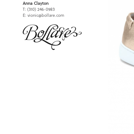
Anna Clayton
T: (310) 246-0983
E: vionic@bollare.com