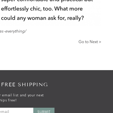
as-everything/
Go to Next >
 FREE SHIPPING
r email list and your next
hips free!