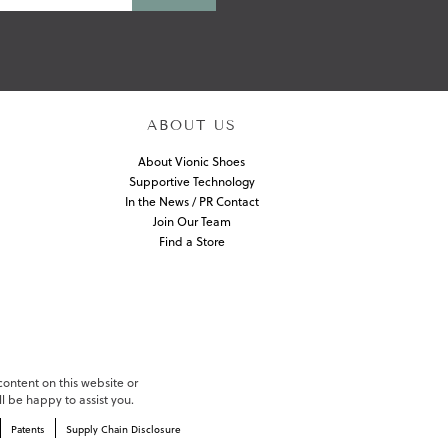
ABOUT US
About Vionic Shoes
Supportive Technology
In the News / PR Contact
Join Our Team
Find a Store
 content on this website or
l be happy to assist you.
Patents
Supply Chain Disclosure