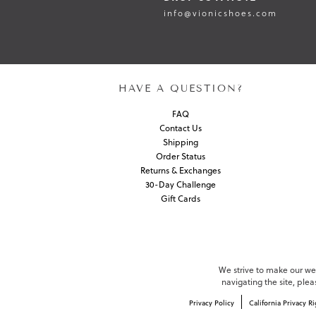
info@vionicshoes.com
HAVE A QUESTION?
FAQ
Contact Us
Shipping
Order Status
Returns & Exchanges
30-Day Challenge
Gift Cards
We strive to make our webs
navigating the site, ple
Privacy Policy
California Privacy Ri