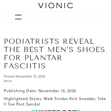
PODIATRISTS REVEAL
THE BEST MEN’S SHOES
FOR PLANTAR
FASCIITIS
Posted
November 13, 2025
Article
Publishing Date: November 10, 2025
Highlighted Styles:
Walk Strider Knit Sneaker
,
Tide
II Toe Post Sandal