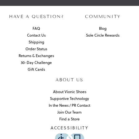
HAVE A QUESTION?
COMMUNITY
FAQ
Blog
Contact Us
Sole Circle Rewards
Shipping
Order Status
Returns & Exchanges
30-Day Challenge
Gift Cards
ABOUT US
About Vionic Shoes
Supportive Technology
In the News / PR Contact
Join Our Team
Find a Store
ACCESSIBILITY