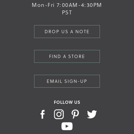
Mon-Fri 7:00AM-4:30PM
PST
DROP US A NOTE
FIND A STORE
EMAIL SIGN-UP
FOLLOW US