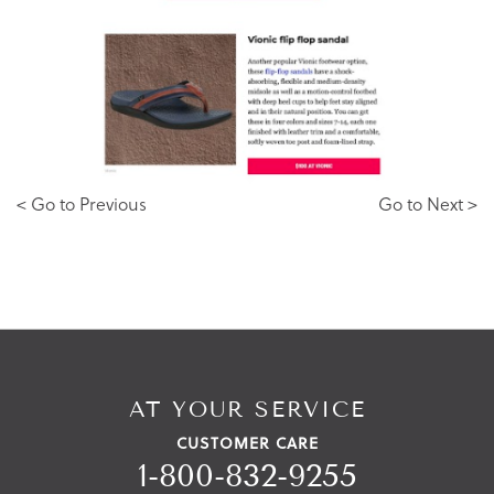
< Go to Previous
Go to Next >
AT YOUR SERVICE
CUSTOMER CARE
1-800-832-9255