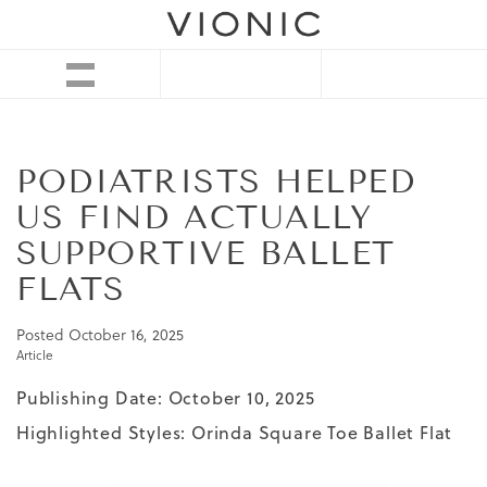
PODIATRISTS HELPED
US FIND ACTUALLY
SUPPORTIVE BALLET
FLATS
Posted
October 16, 2025
Article
Publishing Date: October 10, 2025
Highlighted Styles:
Orinda Square Toe Ballet Flat