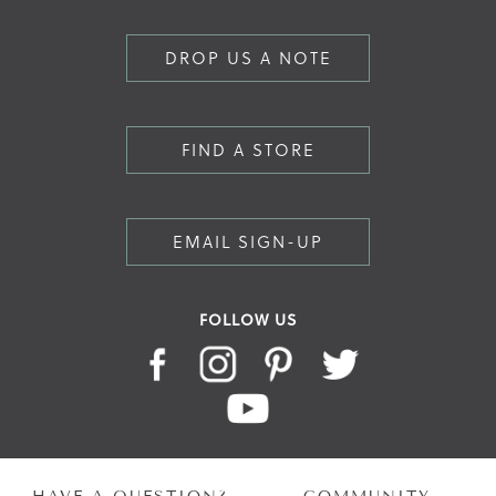
DROP US A NOTE
FIND A STORE
EMAIL SIGN-UP
FOLLOW US