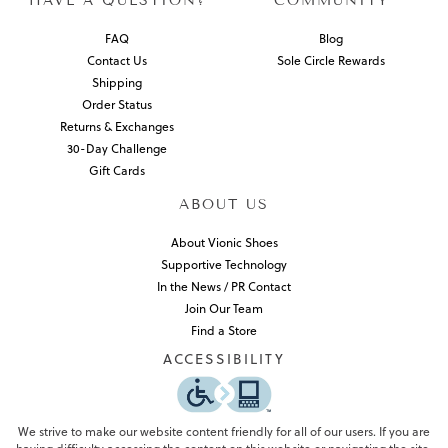
HAVE A QUESTION?
COMMUNITY
FAQ
Blog
Contact Us
Sole Circle Rewards
Shipping
Order Status
Returns & Exchanges
30-Day Challenge
Gift Cards
ABOUT US
About Vionic Shoes
Supportive Technology
In the News / PR Contact
Join Our Team
Find a Store
ACCESSIBILITY
We strive to make our website content friendly for all of our users. If you are