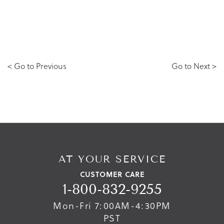
< Go to Previous
Go to Next >
AT YOUR SERVICE
CUSTOMER CARE
1-800-832-9255
Mon-Fri 7:00AM-4:30PM
PST