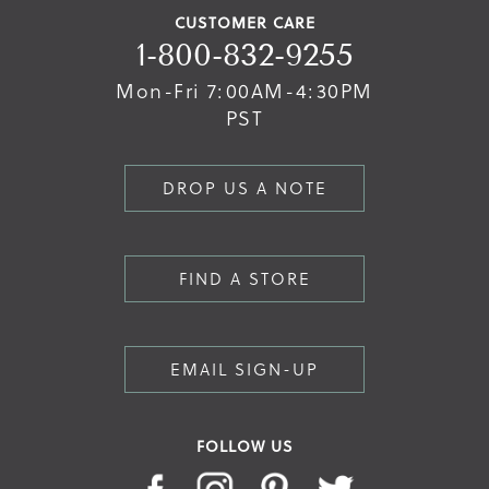
CUSTOMER CARE
1-800-832-9255
Mon-Fri 7:00AM-4:30PM
PST
DROP US A NOTE
FIND A STORE
EMAIL SIGN-UP
FOLLOW US