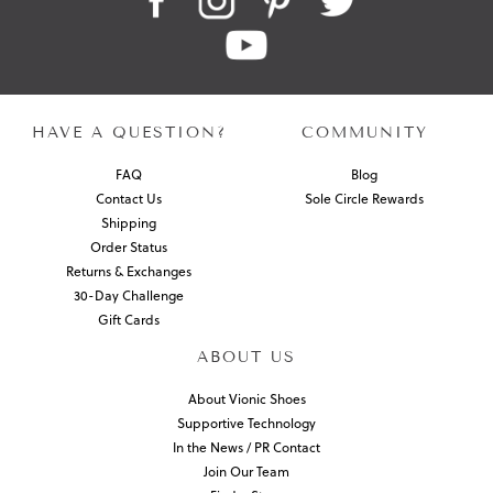
HAVE A QUESTION?
COMMUNITY
FAQ
Blog
Contact Us
Sole Circle Rewards
Shipping
Order Status
Returns & Exchanges
30-Day Challenge
Gift Cards
ABOUT US
About Vionic Shoes
Supportive Technology
In the News / PR Contact
Join Our Team