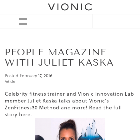
PEOPLE MAGAZINE
WITH JULIET KASKA
Posted
February 17, 2016
Article
Celebrity fitness trainer and Vionic Innovation Lab
member Juliet Kaska talks about Vionic’s
ZenFitness30 Method and more! Read the full
story
here
.