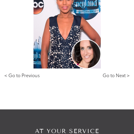
< Go to Previous
Go to Next >
AT YOUR SERVICE