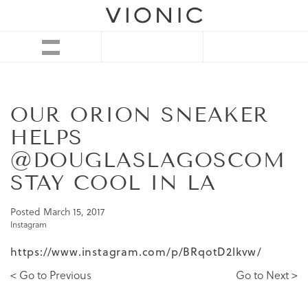
OUR ORION SNEAKER
HELPS
@DOUGLASLAGOSCOM
STAY COOL IN LA
Posted
March 15, 2017
Instagram
https://www.instagram.com/p/BRqotD2lkvw/
< Go to Previous
Go to Next >