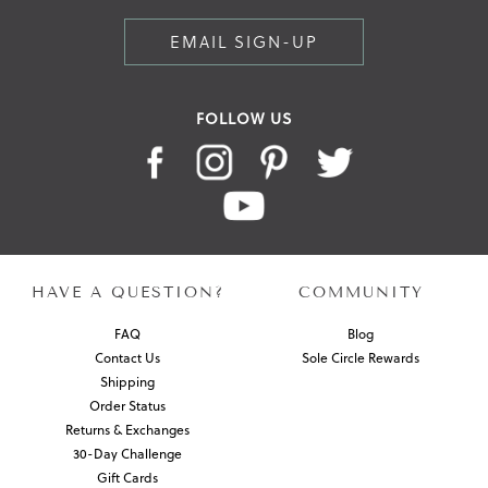
EMAIL SIGN-UP
FOLLOW US
HAVE A QUESTION?
COMMUNITY
FAQ
Blog
Contact Us
Sole Circle Rewards
Shipping
Order Status
Returns & Exchanges
30-Day Challenge
Gift Cards