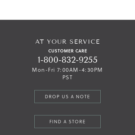
AT YOUR SERVICE
CUSTOMER CARE
1-800-832-9255
Mon-Fri 7:00AM-4:30PM
PST
DROP US A NOTE
FIND A STORE