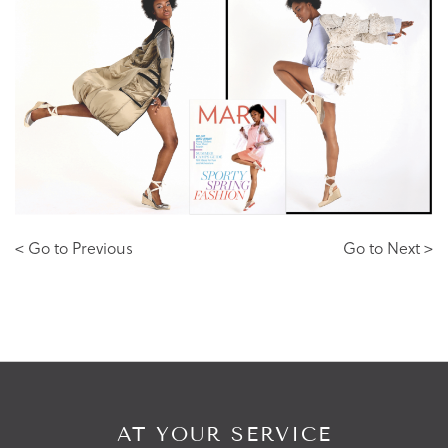
< Go to Previous
Go to Next >
AT YOUR SERVICE