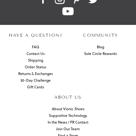
HAVE A QUESTION?
COMMUNITY
FAQ
Blog
Contact Us
Sole Circle Rewards
Shipping
Order Status
Returns & Exchanges
30-Day Challenge
Gift Cards
ABOUT US
About Vionic Shoes
Supportive Technology
In the News / PR Contact
Join Our Team
Find a Store