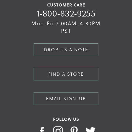
CUSTOMER CARE
1-800-832-9255
Mon-Fri 7:00AM-4:30PM
PST
DROP US A NOTE
FIND A STORE
EMAIL SIGN-UP
FOLLOW US