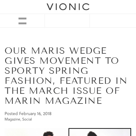
OUR MARIS WEDGE
GIVES MOVEMENT TO
SPORTY SPRING
FASHION, FEATURED IN
THE MARCH ISSUE OF
MARIN MAGAZINE
Posted
February 16, 2018
Magazine
,
Social