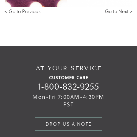
< Go to Previous
Go to Next >
AT YOUR SERVICE
CUSTOMER CARE
1-800-832-9255
Mon-Fri 7:00AM-4:30PM
PST
DROP US A NOTE