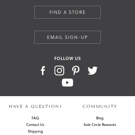
FIND A STORE
EMAIL SIGN-UP
FOLLOW US
HAVE A QUESTION?
COMMUNITY
FAQ
Blog
Contact Us
Sole Circle Rewards
Shipping