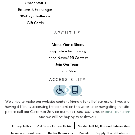
Order Status
Returns & Exchanges
30-Day Challenge
Gift Cards
ABOUT US
About Vionic Shoes
Supportive Technology
In the News / PR Contact
Join Our Team
Find a Store
ACCESSIBILITY
We strive to make our website content friendly for all of our users. If you are
having difficulty accessing the content on this website or navigating the site,
please call our Customer Service team at 1-800-832-9255 or
email our team
and we will be happy to assist you.
Privacy Policy
California Privacy Rights
Do Not Sell My Personal Information
Terms and Conditions
Dealer Resources
Patents
Supply Chain Disclosure