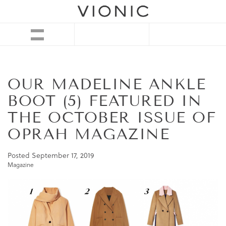
OUR MADELINE ANKLE
BOOT (5) FEATURED IN
THE OCTOBER ISSUE OF
OPRAH MAGAZINE
Posted
September 17, 2019
Magazine