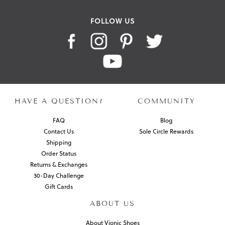
FOLLOW US
HAVE A QUESTION?
COMMUNITY
FAQ
Blog
Contact Us
Sole Circle Rewards
Shipping
Order Status
Returns & Exchanges
30-Day Challenge
Gift Cards
ABOUT US
About Vionic Shoes