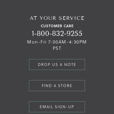
AT YOUR SERVICE
CUSTOMER CARE
1-800-832-9255
Mon-Fri 7:00AM-4:30PM
PST
DROP US A NOTE
FIND A STORE
EMAIL SIGN-UP