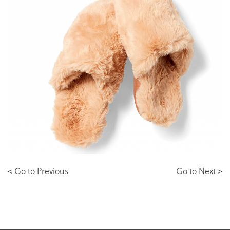
< Go to Previous
Go to Next >