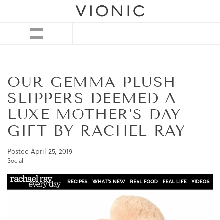
OUR GEMMA PLUSH
SLIPPERS DEEMED A
LUXE MOTHER’S DAY
GIFT BY RACHEL RAY
Posted
April 25, 2019
Social