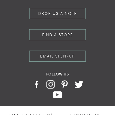
DROP US A NOTE
FIND A STORE
EMAIL SIGN-UP
FOLLOW US