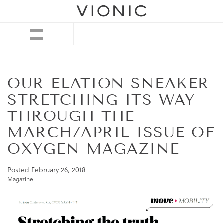
OUR ELATION SNEAKER
STRETCHING ITS WAY
THROUGH THE
MARCH/APRIL ISSUE OF
OXYGEN MAGAZINE
Posted
February 26, 2018
Magazine