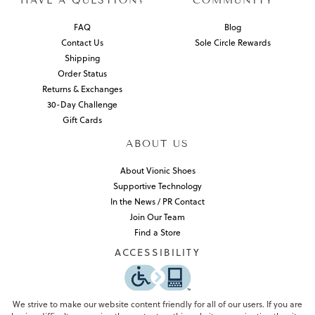
HAVE A QUESTION?
COMMUNITY
FAQ
Blog
Contact Us
Sole Circle Rewards
Shipping
Order Status
Returns & Exchanges
30-Day Challenge
Gift Cards
ABOUT US
About Vionic Shoes
Supportive Technology
In the News / PR Contact
Join Our Team
Find a Store
ACCESSIBILITY
We strive to make our website content friendly for all of our users. If you are