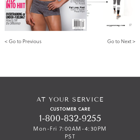
< Go to Previous
Go to Next >
AT YOUR SERVICE
CUSTOMER CARE
1-800-832-9255
Mon-Fri 7:00AM-4:30PM
PST