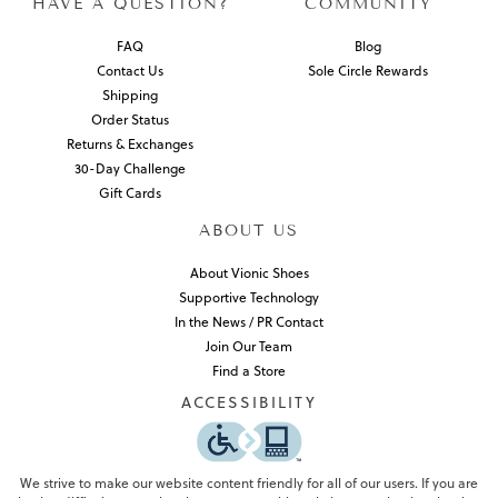
HAVE A QUESTION?
COMMUNITY
FAQ
Blog
Contact Us
Sole Circle Rewards
Shipping
Order Status
Returns & Exchanges
30-Day Challenge
Gift Cards
ABOUT US
About Vionic Shoes
Supportive Technology
In the News / PR Contact
Join Our Team
Find a Store
ACCESSIBILITY
We strive to make our website content friendly for all of our users. If you are