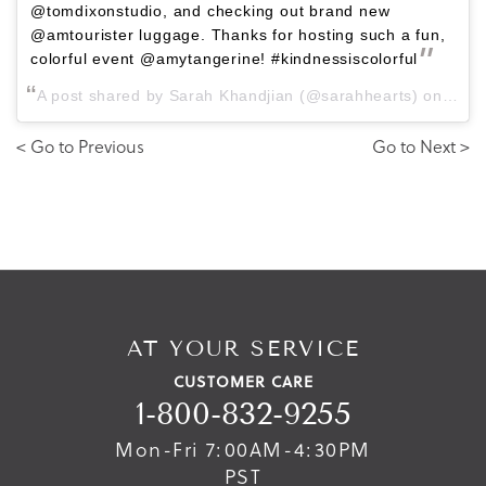
@tomdixonstudio, and checking out brand new
@amtourister luggage. Thanks for hosting such a fun,
colorful event @amytangerine! #kindnessiscolorful
A post shared by Sarah Khandjian (@sarahhearts) on
Mar 
< Go to Previous
Go to Next >
AT YOUR SERVICE
CUSTOMER CARE
1-800-832-9255
Mon-Fri 7:00AM-4:30PM
PST