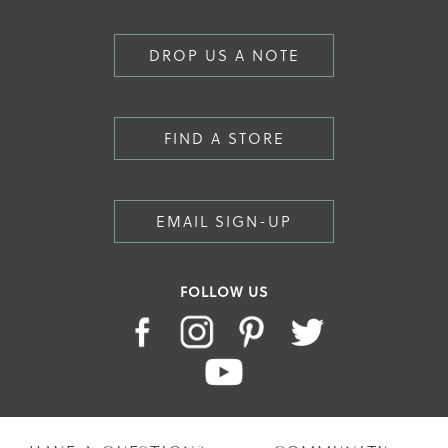
DROP US A NOTE
FIND A STORE
EMAIL SIGN-UP
FOLLOW US