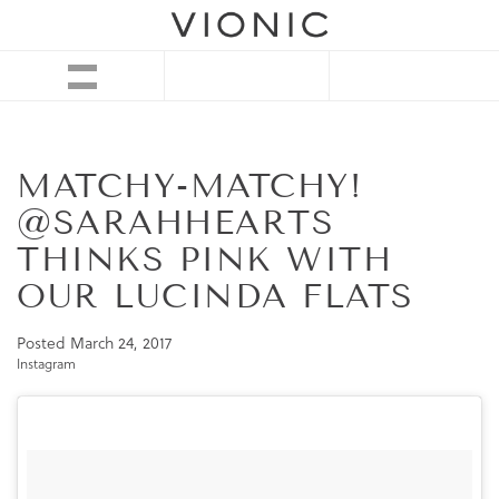
MATCHY-MATCHY!
@SARAHHEARTS
THINKS PINK WITH
OUR LUCINDA FLATS
Posted
March 24, 2017
Instagram