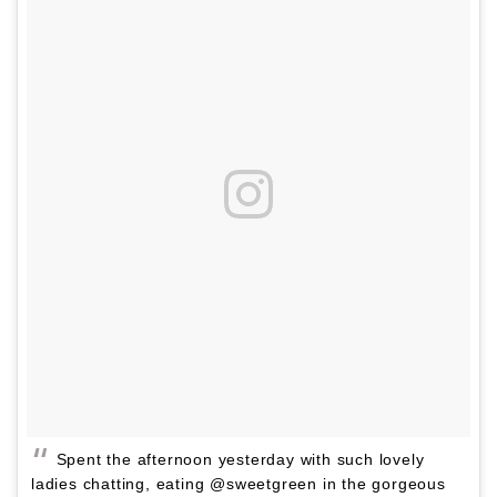
Spent the afternoon yesterday with such lovely
ladies chatting, eating @sweetgreen in the gorgeous