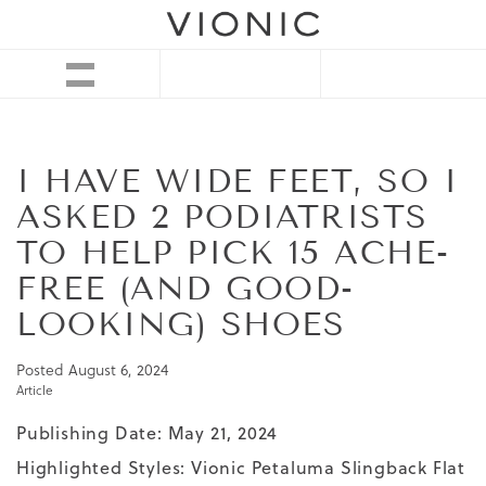
I HAVE WIDE FEET, SO I
ASKED 2 PODIATRISTS
TO HELP PICK 15 ACHE-
FREE (AND GOOD-
LOOKING) SHOES
Posted
August 6, 2024
Article
Publishing Date: May 21, 2024
Highlighted Styles:
Vionic Petaluma Slingback Flat