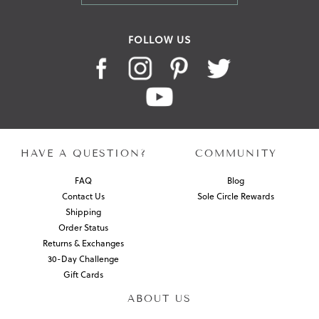
FOLLOW US
HAVE A QUESTION?
COMMUNITY
FAQ
Blog
Contact Us
Sole Circle Rewards
Shipping
Order Status
Returns & Exchanges
30-Day Challenge
Gift Cards
ABOUT US