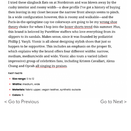
< Go to Previous
Go to Next >