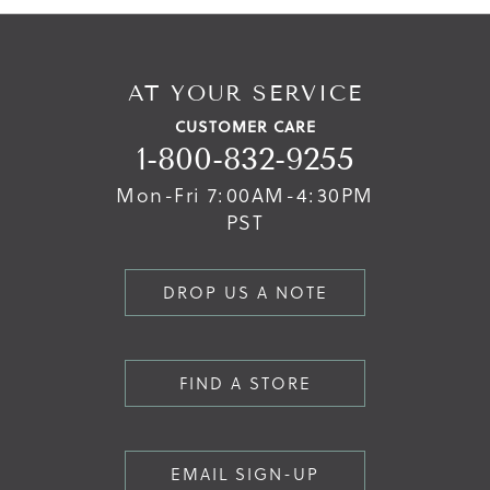
AT YOUR SERVICE
CUSTOMER CARE
1-800-832-9255
Mon-Fri 7:00AM-4:30PM
PST
DROP US A NOTE
FIND A STORE
EMAIL SIGN-UP