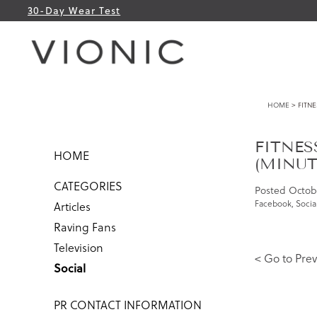
30-Day Wear Test
HOME
> FITNE
FITNES
HOME
(MINUTE
CATEGORIES
Posted
Octobe
Facebook
,
Socia
Articles
Raving Fans
Television
< Go to Prev
Social
PR CONTACT INFORMATION