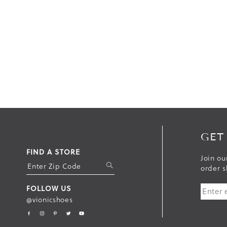
GET
FIND A STORE
Join ou
S
order s
U
FOLLOW US
B
@vionicshoes
M
I