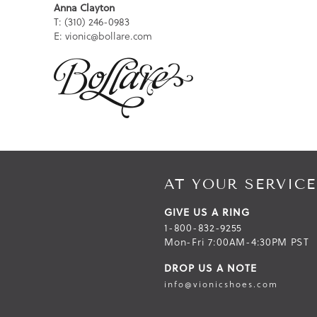
Anna Clayton
T: (310) 246-0983
E: vionic@bollare.com
AT YOUR SERVICE
GIVE US A RING
1-800-832-9255
Mon-Fri 7:00AM-4:30PM PST
DROP US A NOTE
info@vionicshoes.com