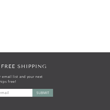
 FREE SHIPPING
r email list and your next
hips free!