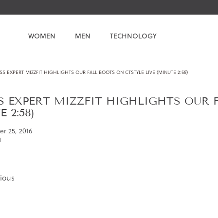
WOMEN
MEN
TECHNOLOGY
SS EXPERT MIZZFIT HIGHLIGHTS OUR FALL BOOTS ON CTSTYLE LIVE (MINUTE 2:58)
S EXPERT MIZZFIT HIGHLIGHTS OUR 
 2:58)
r 25, 2016
l
ious