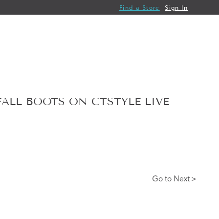
Find a Store
Sign In
FALL BOOTS ON CTSTYLE LIVE
Go to Next >