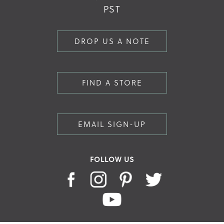
PST
DROP US A NOTE
FIND A STORE
EMAIL SIGN-UP
FOLLOW US