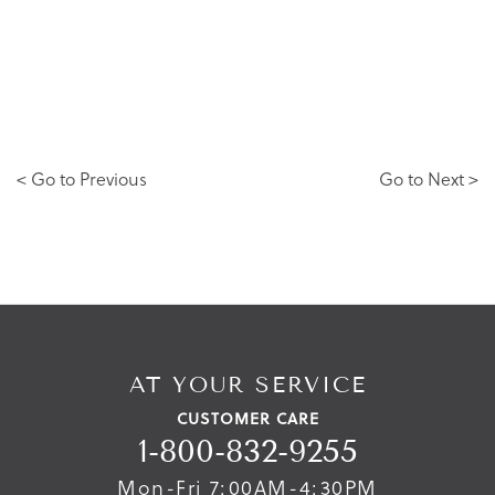
< Go to Previous
Go to Next >
AT YOUR SERVICE
CUSTOMER CARE
1-800-832-9255
Mon-Fri 7:00AM-4:30PM