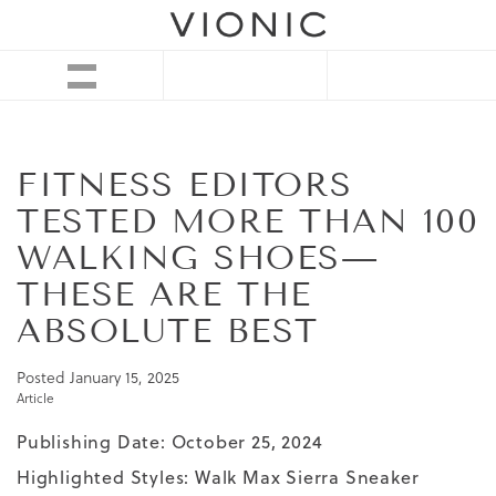
FITNESS EDITORS
TESTED MORE THAN 100
WALKING SHOES—
THESE ARE THE
ABSOLUTE BEST
Posted
January 15, 2025
Article
Publishing Date: October 25, 2024
Highlighted Styles:
Walk Max Sierra Sneaker