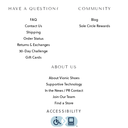
HAVE A QUESTION?
COMMUNITY
FAQ
Blog
Contact Us
Sole Circle Rewards
Shipping
Order Status
Returns & Exchanges
30-Day Challenge
Gift Cards
ABOUT US
About Vionic Shoes
Supportive Technology
In the News / PR Contact
Join Our Team
Find a Store
ACCESSIBILITY