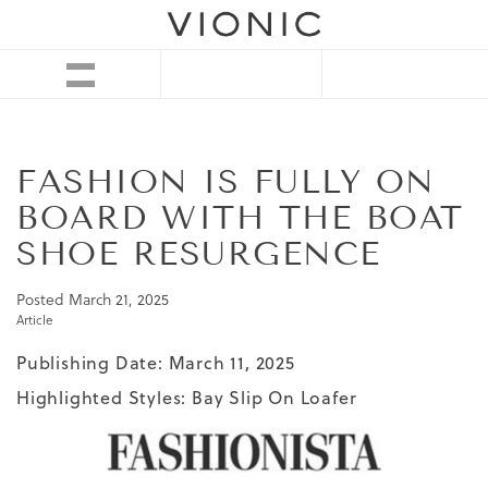
FASHION IS FULLY ON
BOARD WITH THE BOAT
SHOE RESURGENCE
Posted
March 21, 2025
Article
Publishing Date: March 11, 2025
Highlighted Styles:
Bay Slip On Loafer