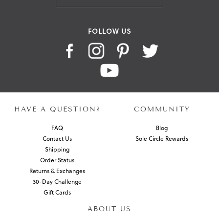
FOLLOW US
HAVE A QUESTION?
COMMUNITY
FAQ
Blog
Contact Us
Sole Circle Rewards
Shipping
Order Status
Returns & Exchanges
30-Day Challenge
Gift Cards
ABOUT US