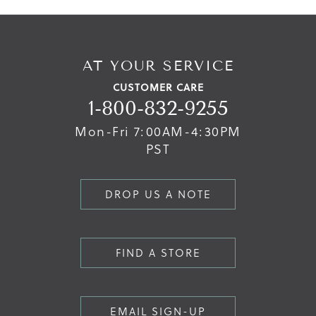
AT YOUR SERVICE
CUSTOMER CARE
1-800-832-9255
Mon-Fri 7:00AM-4:30PM
PST
DROP US A NOTE
FIND A STORE
EMAIL SIGN-UP