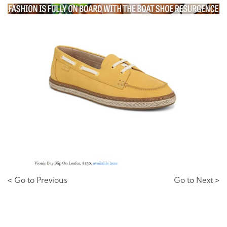
< Go to Previous
Go to Next >