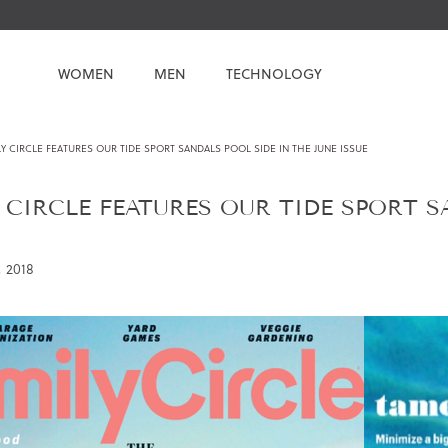
WOMEN
MEN
TECHNOLOGY
Y CIRCLE FEATURES OUR TIDE SPORT SANDALS POOL SIDE IN THE JUNE ISSUE
 CIRCLE FEATURES OUR TIDE SPORT S
 2018