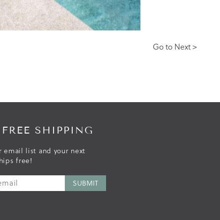
Go to Next >
 FREE SHIPPING
r email list and your next
hips free!