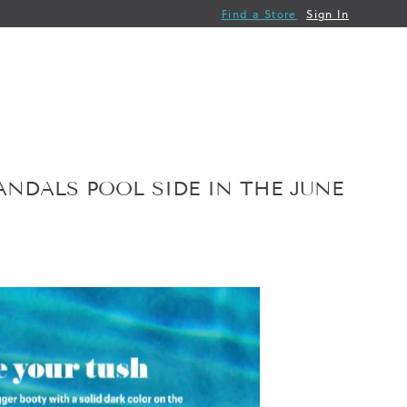
Find a Store
Sign In
ANDALS POOL SIDE IN THE JUNE