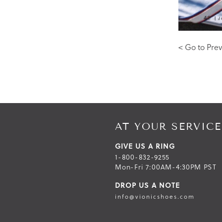
< Go to Prev
AT YOUR SERVICE
GIVE US A RING
1-800-832-9255
Mon-Fri 7:00AM-4:30PM PST
DROP US A NOTE
info@vionicshoes.com