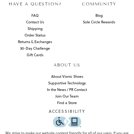
HAVE A QUESTION?
COMMUNITY
FAQ
Blog
Contact Us
Sole Circle Rewards
Shipping
Order Status
Returns & Exchanges
30-Day Challenge
Gift Cards
ABOUT US
About Vionic Shoes
Supportive Technology
In the News / PR Contact
Join Our Team
Find a Store
ACCESSIBILITY
We strive to make our website content friendly for all of our users. If you are