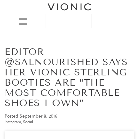
EDITOR
@SALNOURISHED SAYS
HER VIONIC STERLING
BOOTIES ARE “THE
MOST COMFORTABLE
SHOES I OWN”
Posted
September 8, 2016
Instagram
,
Social