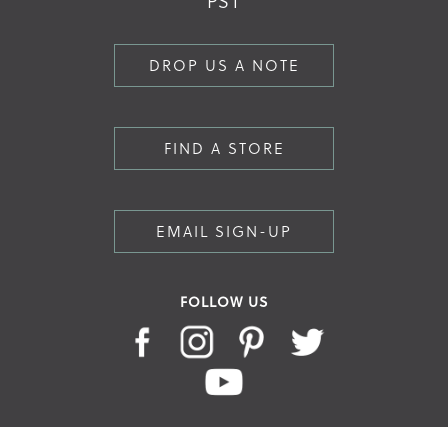
PST
DROP US A NOTE
FIND A STORE
EMAIL SIGN-UP
FOLLOW US