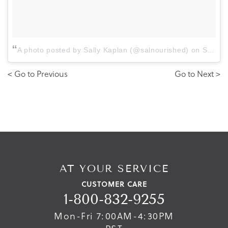
A photo posted by Sally Kaplan (@salnourished)
on
Sep 7, 2016 at 7:50am PDT
< Go to Previous
Go to Next >
AT YOUR SERVICE
CUSTOMER CARE
1-800-832-9255
Mon-Fri 7:00AM-4:30PM