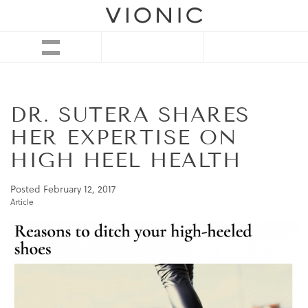
DR. SUTERA SHARES
HER EXPERTISE ON
HIGH HEEL HEALTH
Posted
February 12, 2017
Article