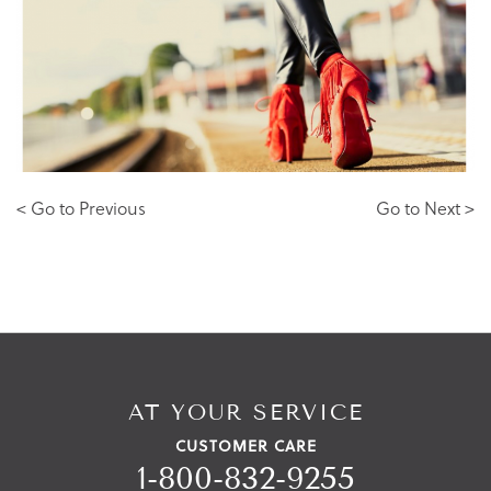
< Go to Previous
Go to Next >
AT YOUR SERVICE
CUSTOMER CARE
1-800-832-9255