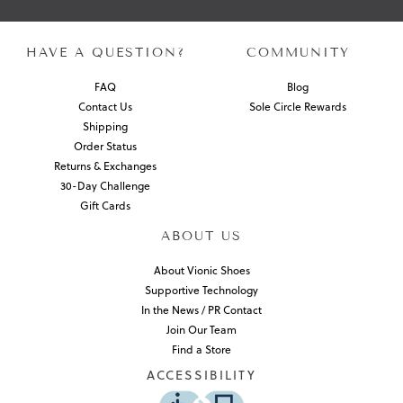
HAVE A QUESTION?
COMMUNITY
FAQ
Blog
Contact Us
Sole Circle Rewards
Shipping
Order Status
Returns & Exchanges
30-Day Challenge
Gift Cards
ABOUT US
About Vionic Shoes
Supportive Technology
In the News / PR Contact
Join Our Team
Find a Store
ACCESSIBILITY