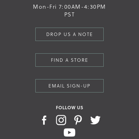
Mon-Fri 7:00AM-4:30PM
PST
DROP US A NOTE
FIND A STORE
EMAIL SIGN-UP
FOLLOW US