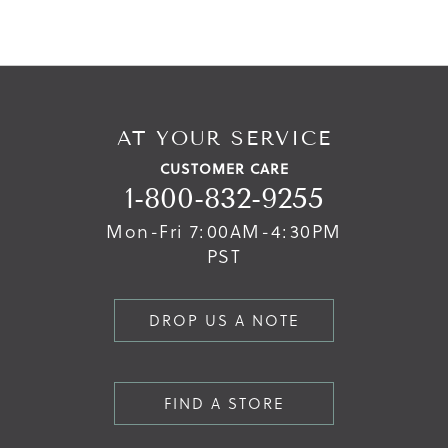
AT YOUR SERVICE
CUSTOMER CARE
1-800-832-9255
Mon-Fri 7:00AM-4:30PM
PST
DROP US A NOTE
FIND A STORE