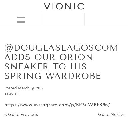
@DOUGLASLAGOSCOM
ADDS OUR ORION
SNEAKER TO HIS
SPRING WARDROBE
Posted
March 19, 2017
Instagram
https://www.instagram.com/p/BR3uVZBFB8n/
< Go to Previous
Go to Next >