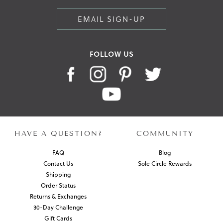
EMAIL SIGN-UP
FOLLOW US
HAVE A QUESTION?
COMMUNITY
FAQ
Blog
Contact Us
Sole Circle Rewards
Shipping
Order Status
Returns & Exchanges
30-Day Challenge
Gift Cards