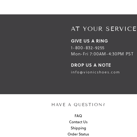
AT YOUR SERVICE
GIVE US A RING
1-800-832-9255
Mon-Fri 7:00AM-4:30PM PST
DROP US A NOTE
info@vionicshoes.com
HAVE A QUESTION?
FAQ
Contact Us
Shipping
Order Status