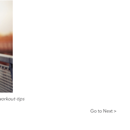
workout-tips
Go to Next >