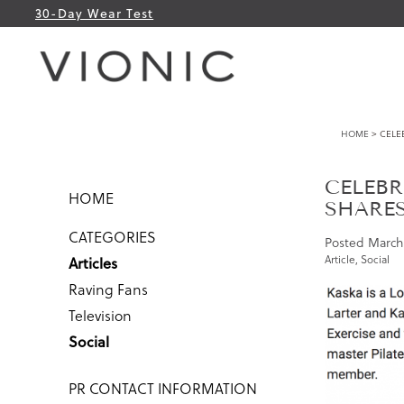
30-Day Wear Test
HOME
> CELE
CELEBR
HOME
SHARE
CATEGORIES
Posted
March 
Article
,
Social
Articles
Raving Fans
Television
Social
PR CONTACT INFORMATION