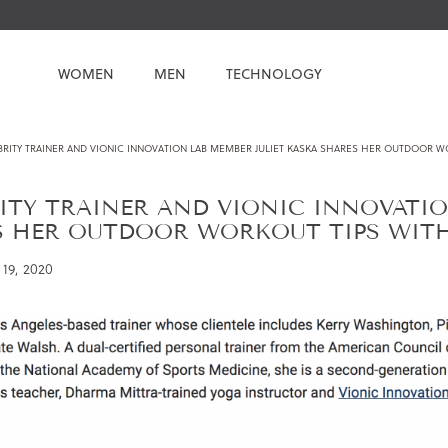
WOMEN
MEN
TECHNOLOGY
BRITY TRAINER AND VIONIC INNOVATION LAB MEMBER JULIET KASKA SHARES HER OUTDOOR W
ITY TRAINER AND VIONIC INNOVATIO
S HER OUTDOOR WORKOUT TIPS WIT
19, 2020