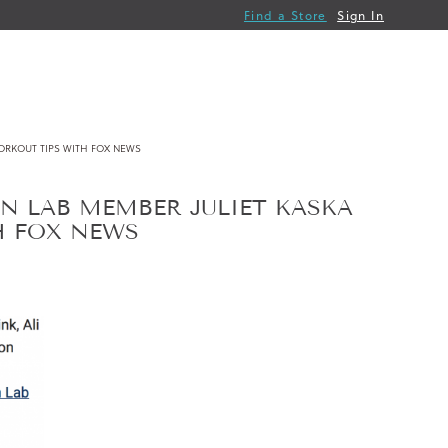
Find a Store
Sign In
ORKOUT TIPS WITH FOX NEWS
N LAB MEMBER JULIET KASKA
H FOX NEWS