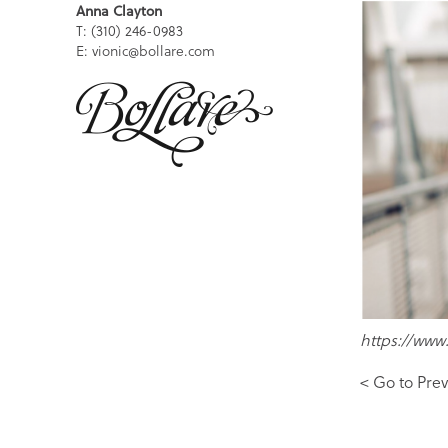
Anna Clayton
T: (310) 246-0983
E: vionic@bollare.com
https://www
< Go to Prev