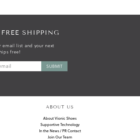
 FREE SHIPPING
r email list and your next
hips free!
ABOUT US
About Vionic Shoes
Supportive Technology
In the News / PR Contact
Join Our Team