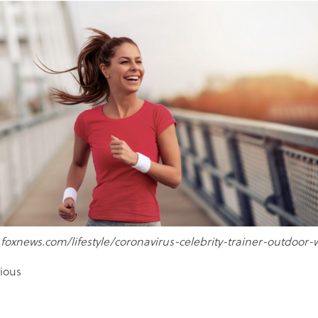
.foxnews.com/lifestyle/coronavirus-celebrity-trainer-outdoor-
ious