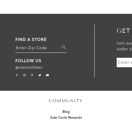
GET
FIND A STORE
Join ou
S
order s
U
FOLLOW US
B
@vionicshoes
M
I
T
COMMUNITY
Blog
Sole Circle Rewards