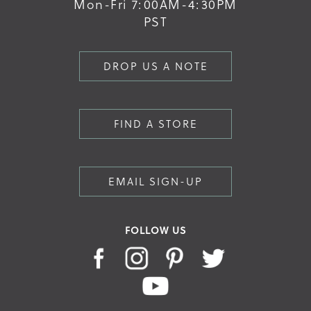
Mon-Fri 7:00AM-4:30PM
PST
DROP US A NOTE
FIND A STORE
EMAIL SIGN-UP
FOLLOW US