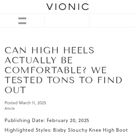
CAN HIGH HEELS
ACTUALLY BE
COMFORTABLE? WE
TESTED TONS TO FIND
OUT
Posted
March 11, 2025
Article
Publishing Date: February 20, 2025
Highlighted Styles:
Bixby Slouchy Knee High Boot