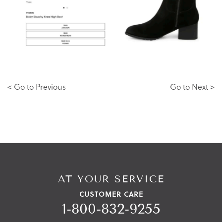
< Go to Previous
Go to Next >
AT YOUR SERVICE
CUSTOMER CARE
1-800-832-9255