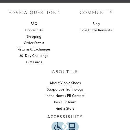
HAVE A QUESTION?
COMMUNITY
FAQ
Blog
Contact Us
Sole Circle Rewards
Shipping
Order Status
Returns & Exchanges
30-Day Challenge
Gift Cards
ABOUT US
About Vionic Shoes
Supportive Technology
In the News / PR Contact
Join Our Team
Find a Store
ACCESSIBILITY