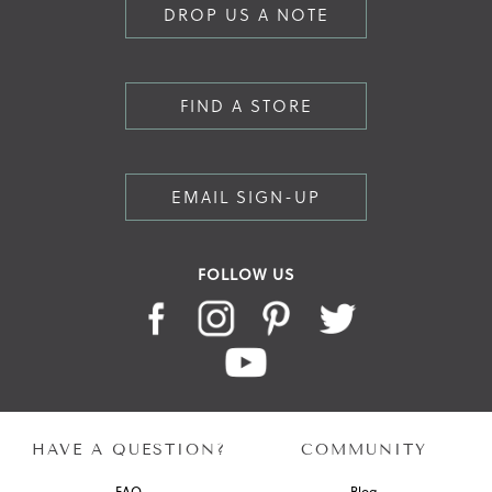
DROP US A NOTE
FIND A STORE
EMAIL SIGN-UP
FOLLOW US
HAVE A QUESTION?
COMMUNITY
FAQ
Blog