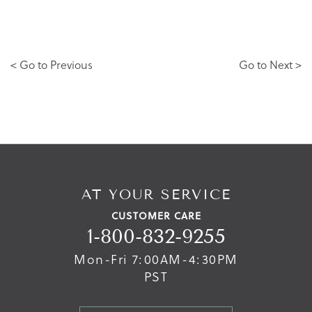
< Go to Previous
Go to Next >
AT YOUR SERVICE
CUSTOMER CARE
1-800-832-9255
Mon-Fri 7:00AM-4:30PM
PST