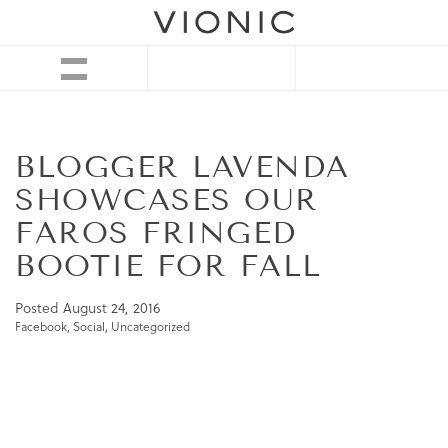
BLOGGER LAVENDA
SHOWCASES OUR
FAROS FRINGED
BOOTIE FOR FALL
Posted
August 24, 2016
Facebook
,
Social
,
Uncategorized