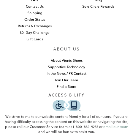
Contact Us
Sole Circle Rewards
Shipping
Order Status
Returns & Exchanges
30-Day Challenge
Gift Cards
ABOUT US
About Vionic Shoes
Supportive Technology
In the News / PR Contact
Join Our Team
Find a Store
ACCESSIBILITY
We strive to make our website content friendly for all of our users. If you are
having difficulty accessing the content on this website or navigating the site,
please call our Customer Service team at 1-800-832-9255 or
email our team
and we will be happy to assist you.