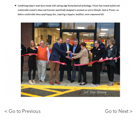
< Go to Previous
Go to Next >