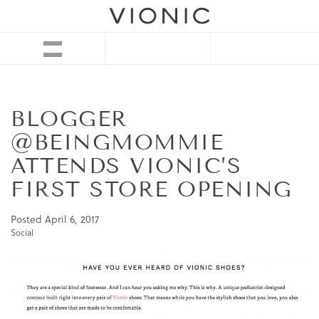
BLOGGER
@BEINGMOMMIE
ATTENDS VIONIC’S
FIRST STORE OPENING
Posted
April 6, 2017
Social