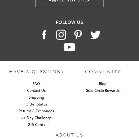
EMAIL SIGN-UP
FOLLOW US
HAVE A QUESTION?
COMMUNITY
FAQ
Blog
Contact Us
Sole Circle Rewards
Shipping
Order Status
Returns & Exchanges
30-Day Challenge
Gift Cards
ABOUT US