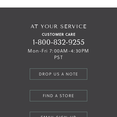
AT YOUR SERVICE
CUSTOMER CARE
1-800-832-9255
Mon-Fri 7:00AM-4:30PM
PST
DROP US A NOTE
FIND A STORE