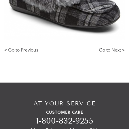
< Go to Previous
Go to Next >
AT YOUR SERVICE
CUSTOMER CARE
1-800-832-9255