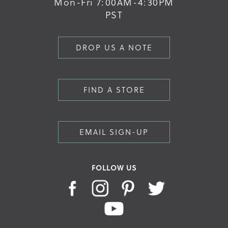
Mon-Fri 7:00AM-4:30PM
PST
DROP US A NOTE
FIND A STORE
EMAIL SIGN-UP
FOLLOW US