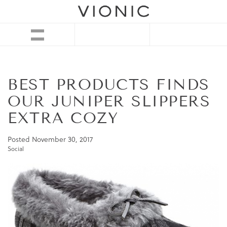
BEST PRODUCTS FINDS
OUR JUNIPER SLIPPERS
EXTRA COZY
Posted
November 30, 2017
Social