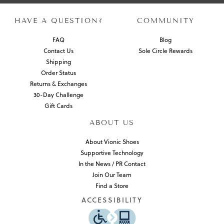
HAVE A QUESTION?
COMMUNITY
FAQ
Blog
Contact Us
Sole Circle Rewards
Shipping
Order Status
Returns & Exchanges
30-Day Challenge
Gift Cards
ABOUT US
About Vionic Shoes
Supportive Technology
In the News / PR Contact
Join Our Team
Find a Store
ACCESSIBILITY