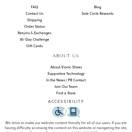
FAQ
Blog
Contact Us
Sole Circle Rewards
Shipping
Order Status
Returns & Exchanges
30-Day Challenge
Gift Cards
ABOUT US
About Vionic Shoes
Supportive Technology
In the News / PR Contact
Join Our Team
Find a Store
ACCESSIBILITY
We strive to make our website content friendly for all of our users. If you are
having difficulty accessing the content on this website or navigating the site,