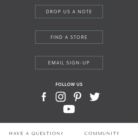
DROP US A NOTE
FIND A STORE
EMAIL SIGN-UP
FOLLOW US
HAVE A QUESTION?
COMMUNITY