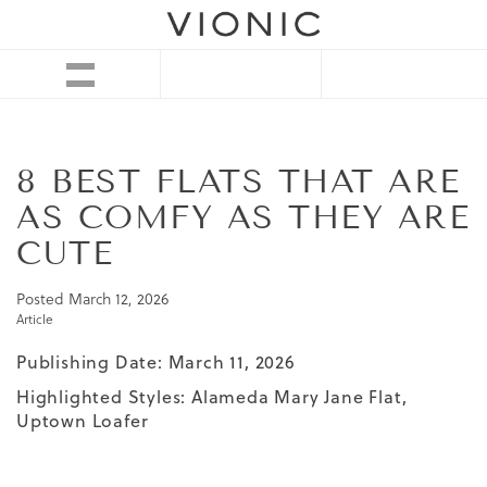
8 BEST FLATS THAT ARE
AS COMFY AS THEY ARE
CUTE
Posted
March 12, 2026
Article
Publishing Date: March 11, 2026
Highlighted Styles:
Alameda Mary Jane Flat
,
Uptown Loafer