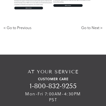
< Go to Previous
Go to Next >
AT YOUR SERVICE
CUSTOMER CARE
1-800-832-9255
Mon-Fri 7:00AM-4:30PM
PST