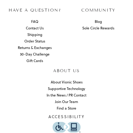
HAVE A QUESTION?
COMMUNITY
FAQ
Blog
Contact Us
Sole Circle Rewards
Shipping
Order Status
Returns & Exchanges
30-Day Challenge
Gift Cards
ABOUT US
About Vionic Shoes
Supportive Technology
In the News / PR Contact
Join Our Team
Find a Store
ACCESSIBILITY