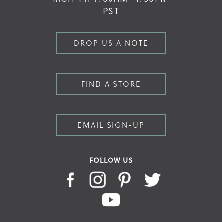
PST
DROP US A NOTE
FIND A STORE
EMAIL SIGN-UP
FOLLOW US