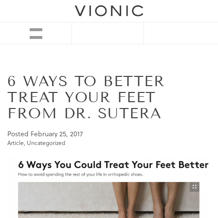
6 WAYS TO BETTER
TREAT YOUR FEET
FROM DR. SUTERA
Posted
February 25, 2017
Article
,
Uncategorized