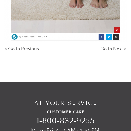
< Go to Previous
Go to Next >
AT YOUR SERVICE
CUSTOMER CARE
1-800-832-9255
Mon-Fri 7:00AM-4:30PM