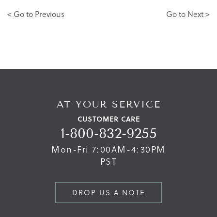
< Go to Previous
Go to Next >
AT YOUR SERVICE
CUSTOMER CARE
1-800-832-9255
Mon-Fri 7:00AM-4:30PM
PST
DROP US A NOTE