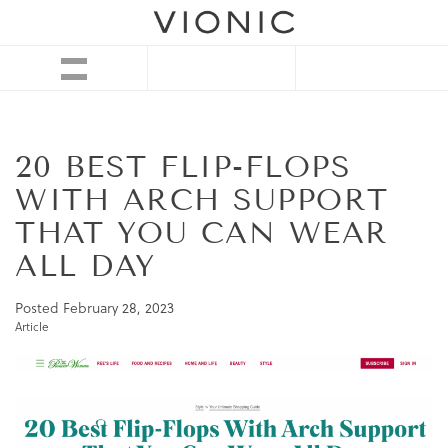
20 BEST FLIP-FLOPS
WITH ARCH SUPPORT
THAT YOU CAN WEAR
ALL DAY
Posted
February 28, 2023
Article