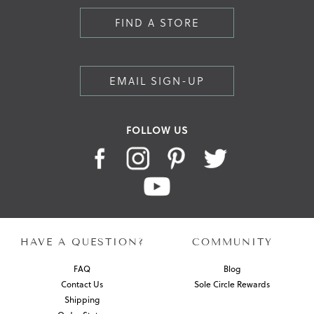
FIND A STORE
EMAIL SIGN-UP
FOLLOW US
HAVE A QUESTION?
COMMUNITY
FAQ
Blog
Contact Us
Sole Circle Rewards
Shipping