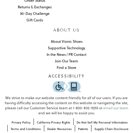
Order Status
Returns & Exchanges
30-Day Challenge
Gift Cards
ABOUT US
About Vionic Shoes
Supportive Technology
In the News / PR Contact
Join Our Team
Find a Store
ACCESSIBILITY
We strive to make our website content friendly for all of our users. If you are
having difficulty accessing the content on this website or navigating the site,
please call our Customer Service team at 1-800-832-9255 or
email our team
and we will be happy to assist you.
Privacy Policy
California Privacy Rights
Do Not Sell My Personal Information
Terms and Conditions
Dealer Resources
Patents
Supply Chain Disclosure