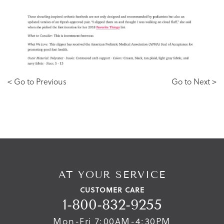
< Go to Previous
Go to Next >
AT YOUR SERVICE
CUSTOMER CARE
1-800-832-9255
Mon-Fri 7:00AM-4:30PM