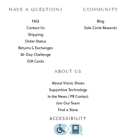
HAVE A QUESTION?
COMMUNITY
FAQ
Blog
Contact Us
Sole Circle Rewards
Shipping
Order Status
Returns & Exchanges
30-Day Challenge
Gift Cards
ABOUT US
About Vionic Shoes
Supportive Technology
In the News / PR Contact
Join Our Team
Find a Store
ACCESSIBILITY