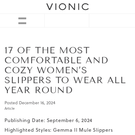
17 OF THE MOST
COMFORTABLE AND
COZY WOMEN’S
SLIPPERS TO WEAR ALL
YEAR ROUND
Posted
December 16, 2024
Article
Publishing Date: September 6, 2024
Highlighted Styles:
Gemma II Mule Slippers