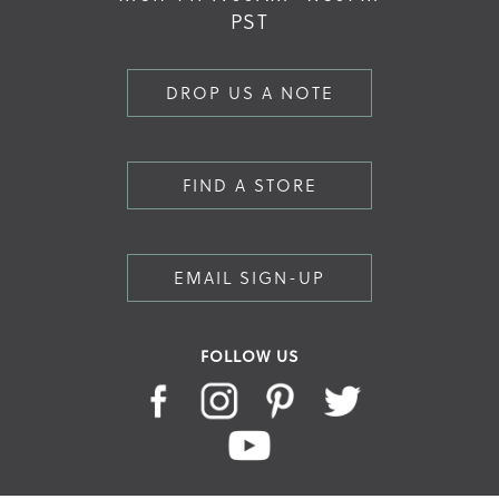
PST
DROP US A NOTE
FIND A STORE
EMAIL SIGN-UP
FOLLOW US