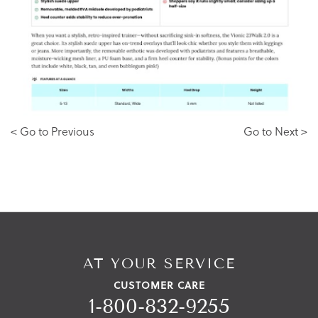
< Go to Previous
Go to Next >
AT YOUR SERVICE
CUSTOMER CARE
1-800-832-9255