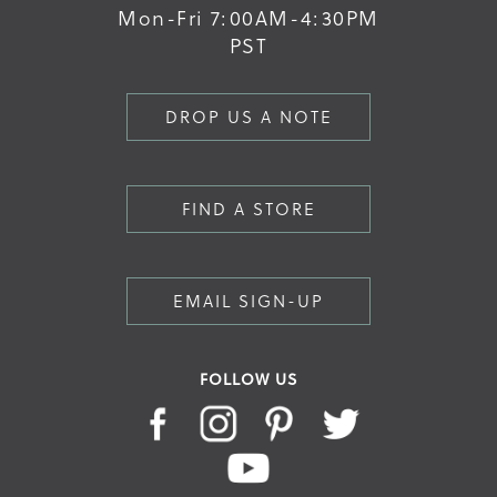
Mon-Fri 7:00AM-4:30PM
PST
DROP US A NOTE
FIND A STORE
EMAIL SIGN-UP
FOLLOW US