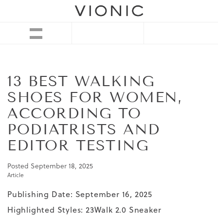
13 BEST WALKING
SHOES FOR WOMEN,
ACCORDING TO
PODIATRISTS AND
EDITOR TESTING
Posted
September 18, 2025
Article
Publishing Date: September 16, 2025
Highlighted Styles:
23Walk 2.0 Sneaker