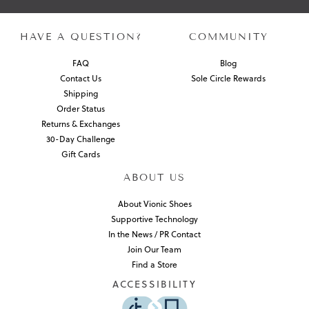
HAVE A QUESTION?
COMMUNITY
FAQ
Blog
Contact Us
Sole Circle Rewards
Shipping
Order Status
Returns & Exchanges
30-Day Challenge
Gift Cards
ABOUT US
About Vionic Shoes
Supportive Technology
In the News / PR Contact
Join Our Team
Find a Store
ACCESSIBILITY