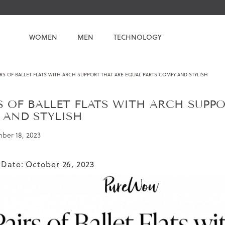
WOMEN
MEN
TECHNOLOGY
IRS OF BALLET FLATS WITH ARCH SUPPORT THAT ARE EQUAL PARTS COMFY AND STYLISH
RS OF BALLET FLATS WITH ARCH SUPP
 AND STYLISH
ber 18, 2023
 Date: October 26, 2023