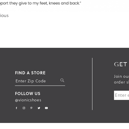
ious
GET
FIND A STORE
Join ou
S
order s
U
FOLLOW US
B
@vionicshoes
M
I
T