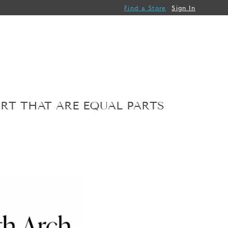
Find a Store
Sign In
ORT THAT ARE EQUAL PARTS