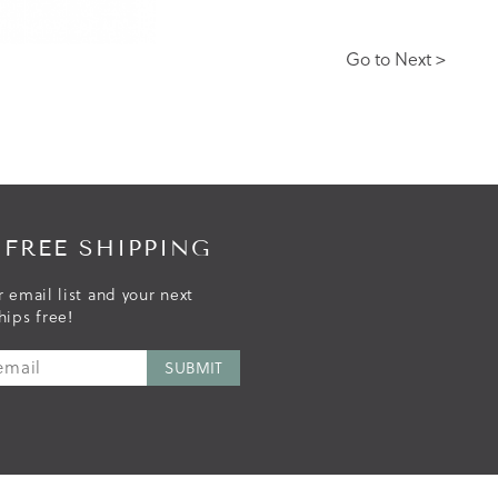
Go to Next >
 FREE SHIPPING
r email list and your next
hips free!