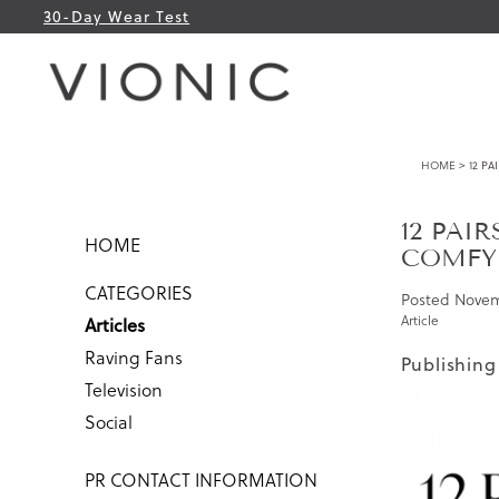
30-Day Wear Test
HOME
> 12 PA
12 PAI
HOME
COMFY
CATEGORIES
Posted
Novem
Article
Articles
Raving Fans
Publishing
Television
Social
PR CONTACT INFORMATION