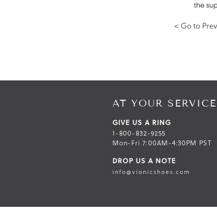
< Go to Prev
AT YOUR SERVICE
GIVE US A RING
1-800-832-9255
Mon-Fri 7:00AM-4:30PM PST
DROP US A NOTE
info@vionicshoes.com