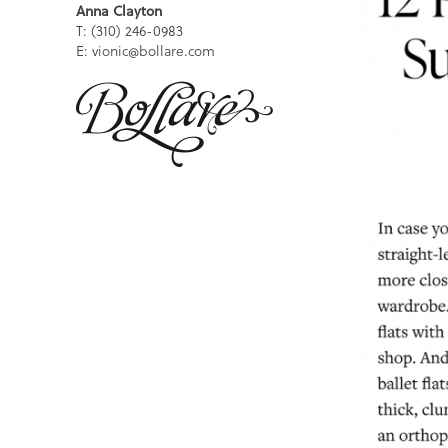
Anna Clayton
T: (310) 246-0983
E: vionic@bollare.com