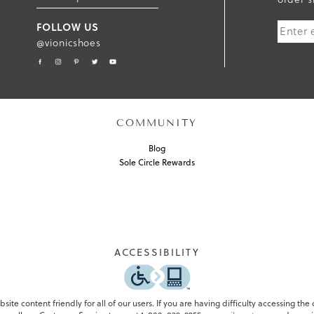
U
FOLLOW US
B
@vionicshoes
M
I
T
COMMUNITY
Blog
Sole Circle Rewards
ACCESSIBILITY
ite content friendly for all of our users. If you are having difficulty accessing the