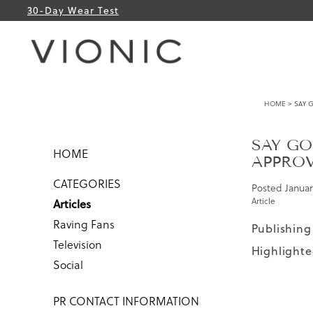
30-Day Wear Test
HOME
> SAY 
SAY GO
HOME
APPROV
CATEGORIES
Posted
Januar
Article
Articles
Raving Fans
Publishing
Television
Highlighte
Social
PR CONTACT INFORMATION