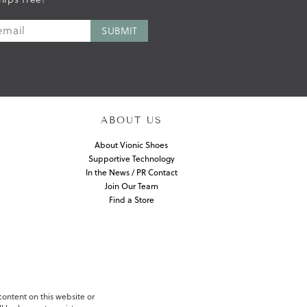
ABOUT US
About Vionic Shoes
Supportive Technology
In the News / PR Contact
Join Our Team
Find a Store
 content on this website or