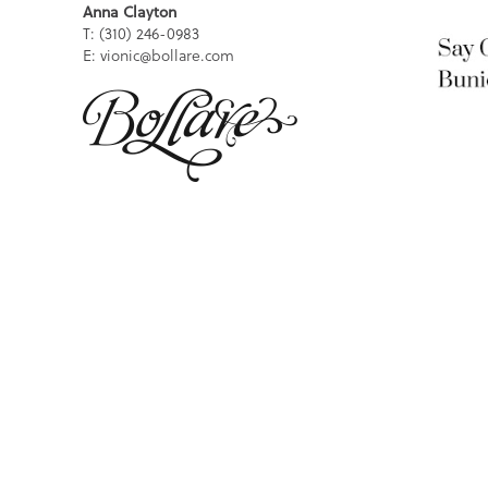
Anna Clayton
T: (310) 246-0983
E: vionic@bollare.com