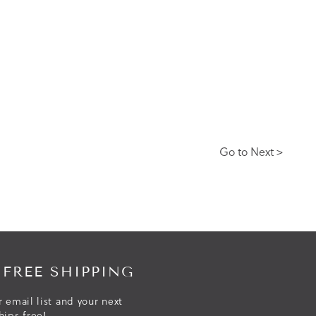
Go to Next >
 FREE SHIPPING
r email list and your next
hips free!