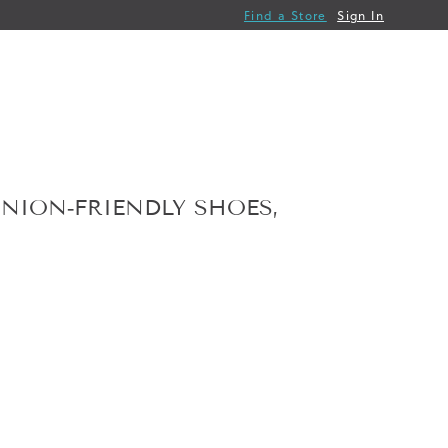
Find a Store
Sign In
NION‑FRIENDLY SHOES,