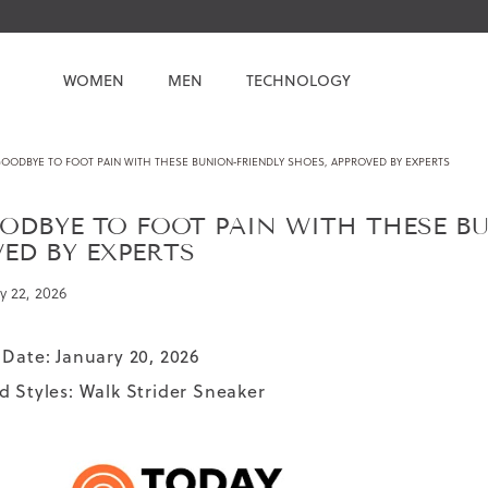
WOMEN
MEN
TECHNOLOGY
GOODBYE TO FOOT PAIN WITH THESE BUNION‑FRIENDLY SHOES, APPROVED BY EXPERTS
ODBYE TO FOOT PAIN WITH THESE BU
ED BY EXPERTS
y 22, 2026
 Date: January 20, 2026
d Styles:
Walk Strider Sneaker