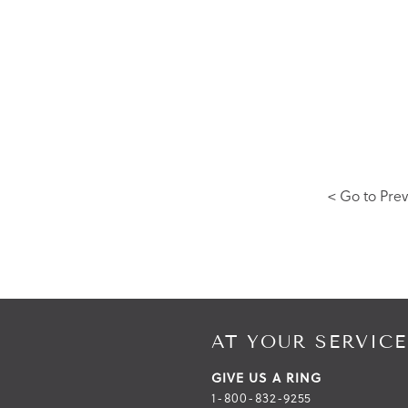
< Go to Prev
AT YOUR SERVICE
GIVE US A RING
1-800-832-9255