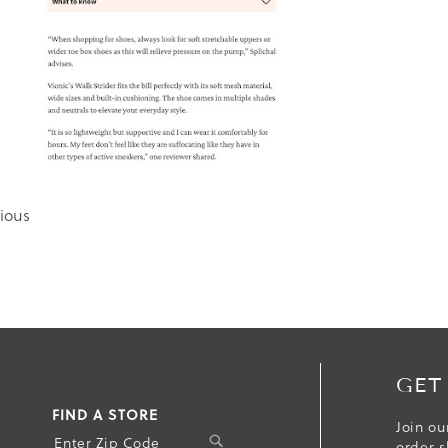
ious
GET
FIND A STORE
Join ou
S
order s