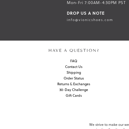
Mon-Fri 7:00AM-4:30PM PST
DROP US A NOTE
info@vionicshoes.com
HAVE A QUESTION?
FAQ
Contact Us
Shipping
Order Status
Returns & Exchanges
30-Day Challenge
Gift Cards
We strive to make our webs